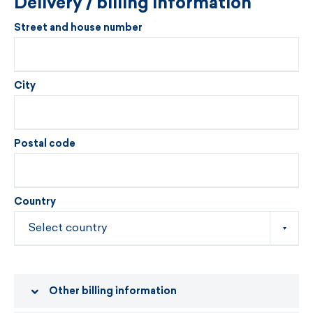
Delivery / billing information
Street and house number
City
Postal code
Country
Other billing information