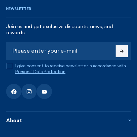
NEWSLETTER
Join us and get exclusive discounts, news, and
rewards.
I give consent to receive newsletter in accordance with
Personal Data Protection
.
About
About the company