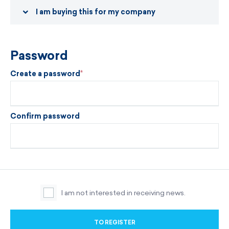
I am buying this for my company
Password
Create a password
Confirm password
I am not interested in receiving news.
TO REGISTER