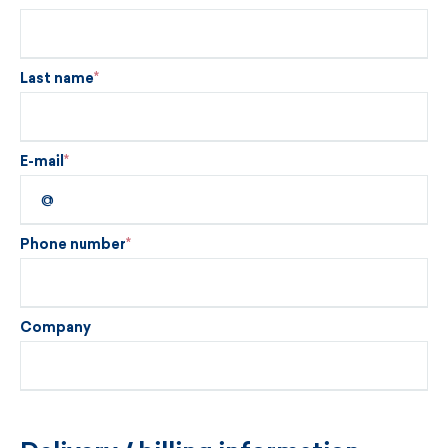
Last name
E-mail
Phone number
Company