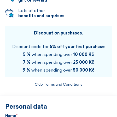
gift or reward
Lots of other
benefits and surprises
Discount on purchases.
Discount code for
5% off your first purchase
5 %
when spending over
10 000 Kč
7 %
when spending over
25 000 Kč
9 %
when spending over
50 000 Kč
Club Terms and Conditions
Personal data
Name