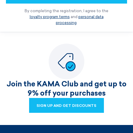
By completing the registration, I agree to the
loyalty program terms
and
personal data
processing
.
Join the KAMA Club and get up to
9% off your purchases
SIGN UP AND GET DISCOUNTS
SIGN UP AND GET DISCOUNTS