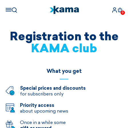
0
Registration to the
KAMA club
What you get
Special prices and discounts
for subscribers only
Priority access
about upcoming news
Once in a while some