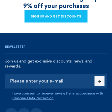
9% off your purchases
SIGN UP AND GET DISCOUNTS
SIGN UP AND GET DISCOUNTS
NEWSLETTER
Join us and get exclusive discounts, news, and
rewards.
I give consent to receive newsletter in accordance with
Personal Data Protection
.