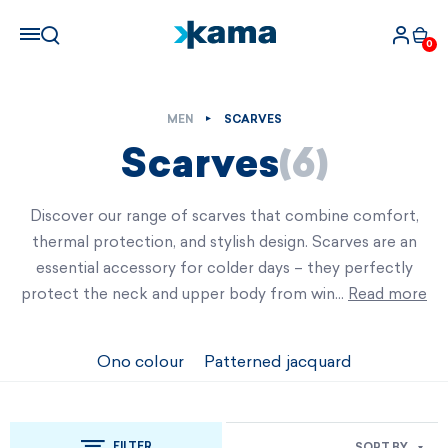
0
MEN
SCARVES
Scarves
(6)
Discover our range of scarves that combine comfort,
thermal protection, and stylish design. Scarves are an
essential accessory for colder days – they perfectly
protect the neck and upper body from win…
Read more
Ono colour
Patterned jacquard
FILTER
SORT BY