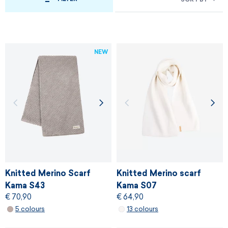
NEW
Knitted Merino Scarf
Knitted Merino scarf
Kama S43
Kama S07
€ 70,90
€ 64,90
5 colours
13 colours