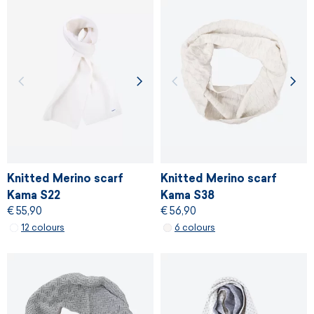
Knitted Merino scarf
Knitted Merino scarf
Kama S22
Kama S38
€ 55,90
€ 56,90
12 colours
6 colours