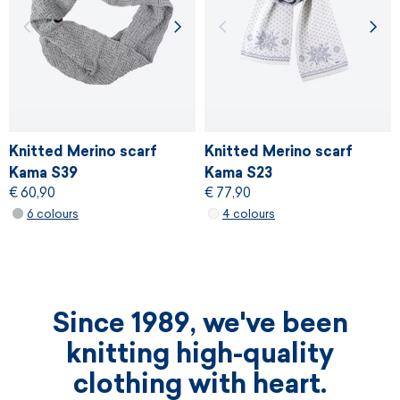
Knitted Merino scarf
Knitted Merino scarf
Kama S39
Kama S23
€ 60,90
€ 77,90
6 colours
4 colours
Since 1989, we've been
knitting high-quality
clothing with heart.