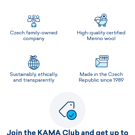
Czech family-owned
High-quality certified
company
Merino wool
Sustainably, ethically,
Made in the Czech
and transparently
Republic since 1989
Join the KAMA Club and get up to