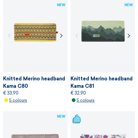
NEW
NEW
Knitted Merino headband
Knitted Merino headband
Kama C80
Kama C81
€ 33,90
€ 32,90
5 colours
5 colours
NEW