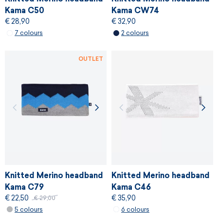
Kama C50
Kama CW74
€ 28,90
€ 32,90
7 colours
2 colours
OUTLET
Knitted Merino headband
Knitted Merino headband
Kama C79
Kama C46
€ 22,50
€ 35,90
€ 29,00
5 colours
6 colours