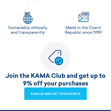
Sustainably, ethically,
Made in the Czech
and transparently
Republic since 1989
Join the KAMA Club and get up to
9% off your purchases
SIGN UP AND GET DISCOUNTS
SIGN UP AND GET DISCOUNTS