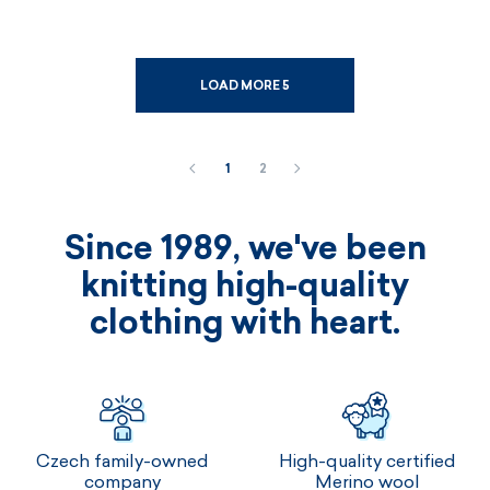
LOAD MORE 5
1
2
Since 1989, we've been
knitting high-quality
clothing with heart.
Czech family-owned
High-quality certified
company
Merino wool