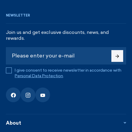
NEWSLETTER
Join us and get exclusive discounts, news, and
rewards.
I give consent to receive newsletter in accordance with
Personal Data Protection
.
About