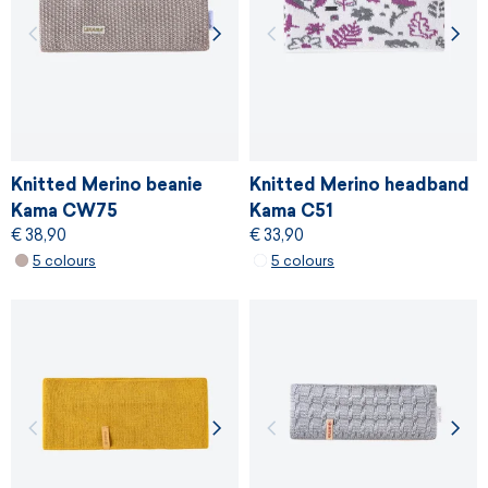
Knitted Merino beanie
Knitted Merino headband
Kama CW75
Kama C51
€ 38,90
€ 33,90
5 colours
5 colours