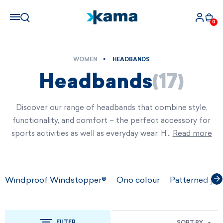
0
WOMEN
HEADBANDS
Headbands
(17)
Discover our range of headbands that combine style,
functionality, and comfort – the perfect accessory for
sports activities as well as everyday wear. H…
Read more
Windproof Windstopper®
Ono colour
Patterned jac
FILTER
SORT BY