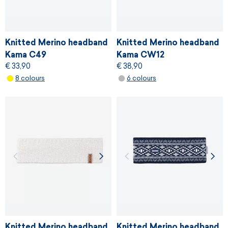
Knitted Merino headband
Knitted Merino headband
Kama C49
Kama CW12
€ 33,90
€ 38,90
8 colours
6 colours
Knitted Merino headband
Knitted Merino headband