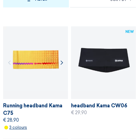
NEW
Running headband Kama
headband Kama CW06
€ 29,90
C75
€ 28,90
3 colours