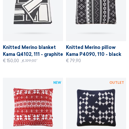
Knitted Merino blanket
Knitted Merino pillow
Kama Q4102, 111 - graphite
Kama P4090, 110 - black
€ 150,00
€ 79,90
€ 199,00
NEW
OUTLET