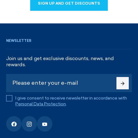
SIGN UP AND GET DISCOUNTS
SIGN UP AND GET DISCOUNTS
NEWSLETTER
Join us and get exclusive discounts, news, and
rewards.
I give consent to receive newsletter in accordance with
Personal Data Protection
.