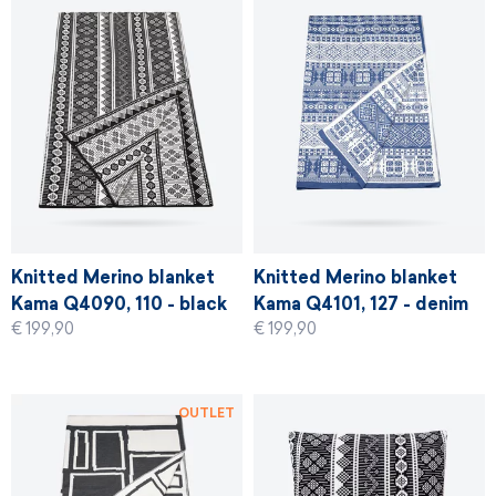
Knitted Merino blanket
Knitted Merino blanket
Kama Q4090, 110 - black
Kama Q4101, 127 - denim
€ 199,90
€ 199,90
blue
OUTLET