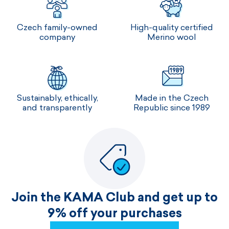
Czech family-owned
High-quality certified
company
Merino wool
Sustainably, ethically,
Made in the Czech
and transparently
Republic since 1989
Join the KAMA Club and get up to
9% off your purchases