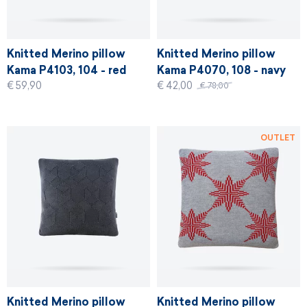
Knitted Merino pillow
Knitted Merino pillow
Kama P4103, 104 - red
Kama P4070, 108 - navy
€ 59,90
€ 42,00
€ 78,00
OUTLET
Knitted Merino pillow
Knitted Merino pillow