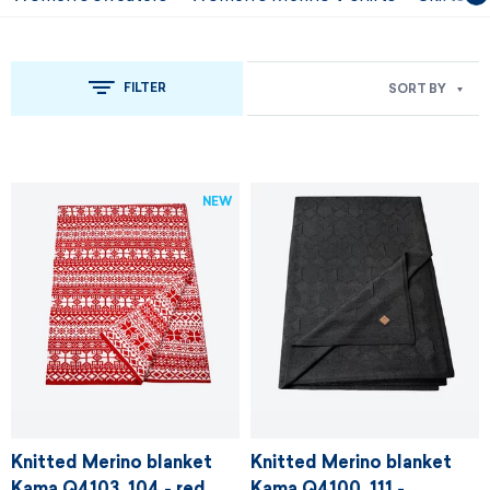
FILTER
SORT BY
NEW
Knitted Merino blanket
Knitted Merino blanket
Kama Q4103, 104 - red
Kama Q4100, 111 -