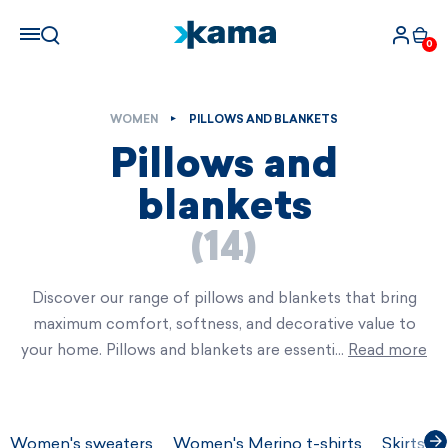
0
WOMEN
PILLOWS AND BLANKETS
Pillows and
blankets
(14)
Discover our range of pillows and blankets that bring
maximum comfort, softness, and decorative value to
your home. Pillows and blankets are essenti…
Read more
Women's sweaters
Women's Merino t-shirts
Skirts