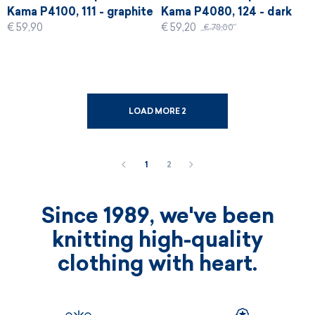
Kama P4100, 111 - graphite
Kama P4080, 124 - dark
€ 59,90
€ 59,20
red
€ 78,00
LOAD MORE 2
1
2
Since 1989, we've been
knitting high-quality
clothing with heart.