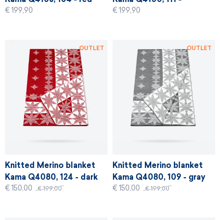
€ 199,90
€ 199,90
graphite
OUTLET
OUTLET
Knitted Merino blanket
Knitted Merino blanket
Kama Q4080, 124 - dark
Kama Q4080, 109 - gray
€ 150,00
€ 150,00
red
€ 199,00
€ 199,00