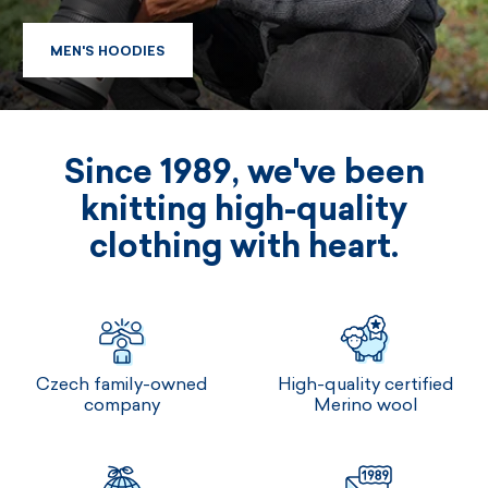
MEN'S HOODIES
MEN'S HOODIES
Since 1989, we've been
knitting high-quality
clothing with heart.
Czech family-owned
High-quality certified
company
Merino wool