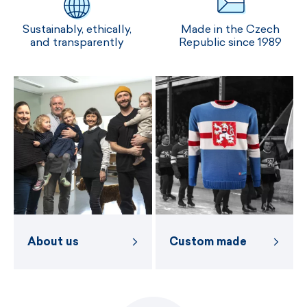
Sustainably, ethically,
Made in the Czech
and transparently
Republic since 1989
About us
Custom made