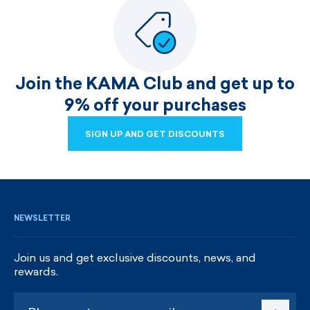
Join the KAMA Club and get up to
9% off your purchases
SIGN UP AND GET DISCOUNTS
SIGN UP AND GET DISCOUNTS
NEWSLETTER
Join us and get exclusive discounts, news, and
rewards.