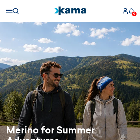
0
Merino for Summer