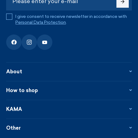
I give consent to receive newsletter in accordance with
Personal Data Protection
.
About
About the company
Contact
How to shop
KAMA shop
Blog
Returns and complaints
News
Loyalty program
KAMA
From the press
Payment and shipping
Distributors
Care & materials
Terms and conditions
Sustainability
Other
Sizes