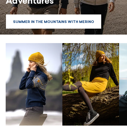
Adventures
SUMMER IN THE MOUNTAINS WITH MERINO
SUMMER IN THE MOUNTAINS WITH MERINO