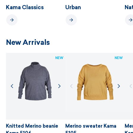
Kama Classics
Urban
Na
New Arrivals
NEW
NEW
Knitted Merino beanie
Merino sweater Kama
Men