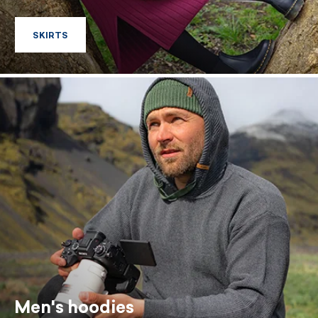
SKIRTS
SKIRTS
Men's hoodies