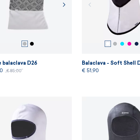
e balaclava D26
Balaclava - Soft Shell
50
€ 51,90
€ 85,00