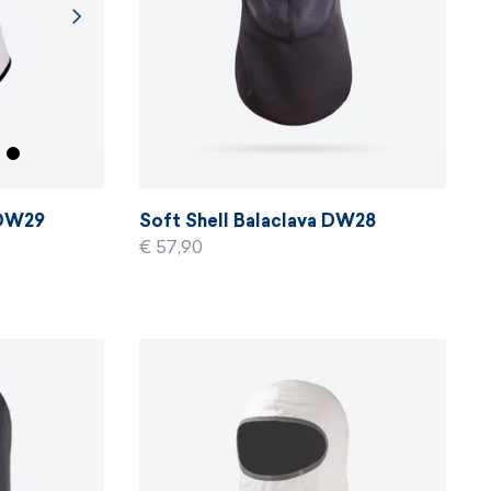
 DW29
Soft Shell Balaclava DW28
€ 57,90