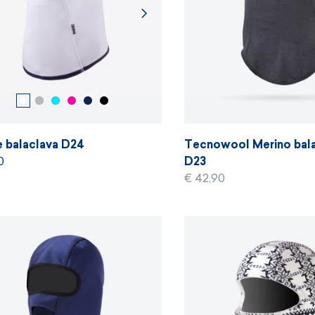
e balaclava D24
Tecnowool Merino bal
0
D23
€ 42,90