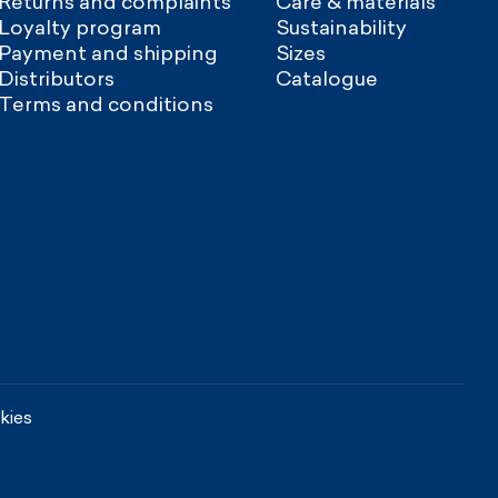
Returns and complaints
Care & materials
Loyalty program
Sustainability
Payment and shipping
Sizes
Distributors
Catalogue
Terms and conditions
kies