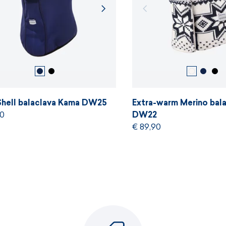
Shell balaclava Kama DW25
Extra-warm Merino bal
90
DW22
€ 89,90