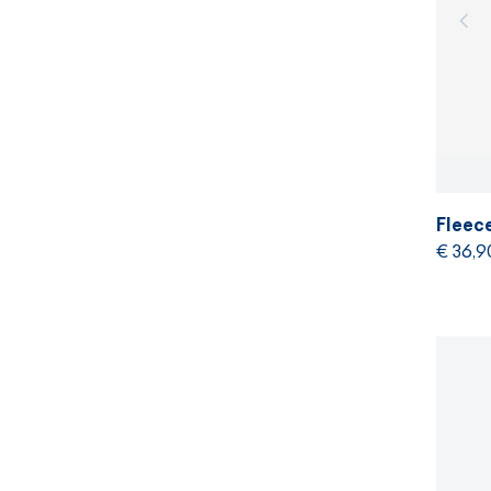
Fleec
€ 36,9