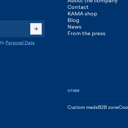
About the company
Contact
KAMA shop
Blog
News
From the press
ith
Personal Data
OTHER
Custom made
B2B zone
Coo