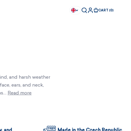
CART (0)
wind, and harsh weather
face, ears, and neck,
ons…
Read more
Available immediately
Available immediately
y, and
Made in the Czech Republic