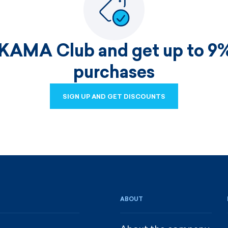
 KAMA Club and get up to 9%
purchases
SIGN UP AND GET DISCOUNTS
SIGN UP AND GET DISCOUNTS
ABOUT