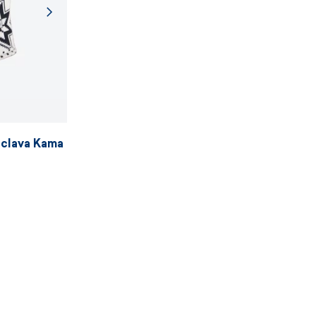
aclava Kama