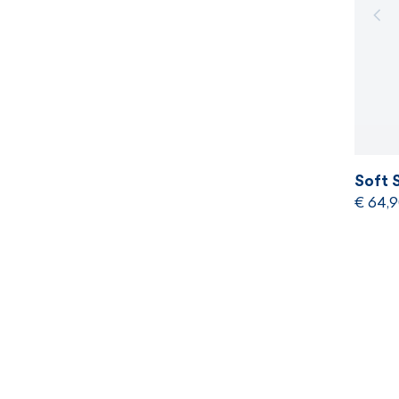
Soft 
€ 64,