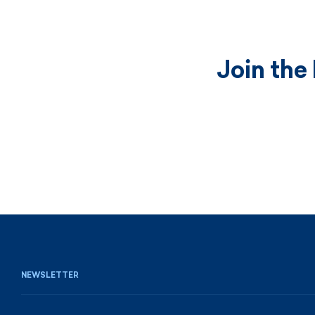
Join the
NEWSLETTER