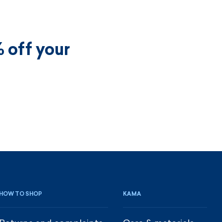
 off your
HOW TO SHOP
KAMA