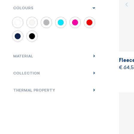
COLOURS
MATERIAL
Fleec
€ 64,
COLLECTION
THERMAL PROPERTY