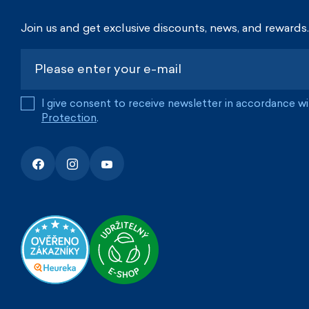
Join us and get exclusive discounts, news, and rewards.
I give consent to receive newsletter in accordance w
Protection
.