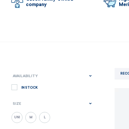
company
Mer
REC
AVAILABILITY
IN STOCK
SIZE
UNI
M
L