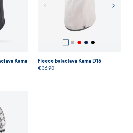
aclava Kama
Fleece balaclava Kama D16
€ 36,90