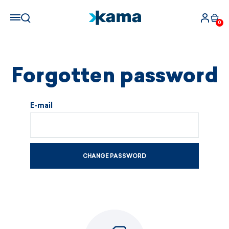
0
Forgotten password
E-mail
CHANGE PASSWORD