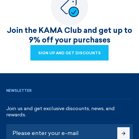
Join the KAMA Club and get up to
9% off your purchases
SIGN UP AND GET DISCOUNTS
SIGN UP AND GET DISCOUNTS
NEWSLETTER
Join us and get exclusive discounts, news, and
rewards.