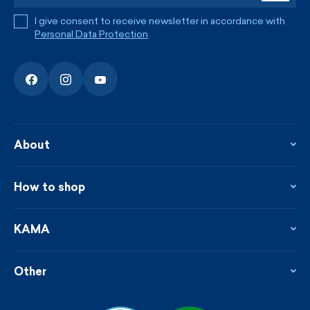
I give consent to receive newsletter in accordance with
Personal Data Protection
.
About
About the company
Contact
How to shop
KAMA shop
Blog
Returns and complaints
News
Loyalty program
KAMA
From the press
Payment and shipping
Distributors
Care & materials
Terms and conditions
Sustainability
Other
Sizes
Catalogue
Custom made