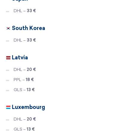
DHL –
33 €
South Korea
DHL –
33 €
Latvia
DHL –
20 €
PPL –
18 €
GLS –
13 €
Luxembourg
DHL –
20 €
GLS –
13 €