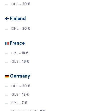
DHL –
20 €
Finland
DHL –
20 €
France
PPL –
18 €
GLS –
18 €
Germany
DHL –
20 €
GLS –
12 €
PPL –
7 €