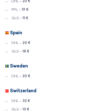
DHL –
20 €
PPL –
19 €
GLS –
11 €
Spain
DHL –
20 €
GLS –
18 €
Sweden
DHL –
20 €
Switzerland
DHL –
32 €
GLS –
13 €