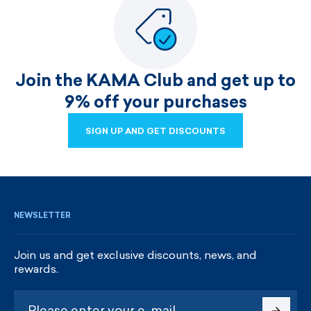
Join the KAMA Club and get up to
9% off your purchases
SIGN UP AND GET DISCOUNTS
SIGN UP AND GET DISCOUNTS
NEWSLETTER
Join us and get exclusive discounts, news, and
rewards.