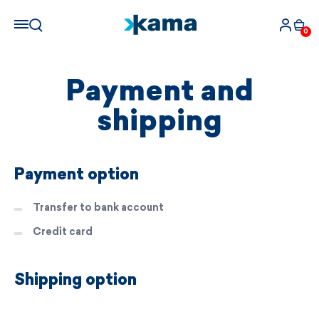
0
Payment and
shipping
Payment option
Transfer to bank account
Credit card
Shipping option