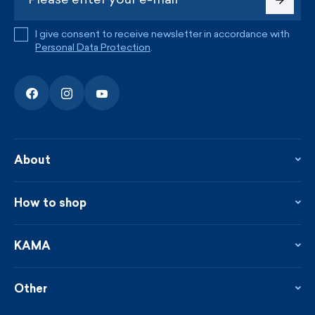
I give consent to receive newsletter in accordance with
Personal Data Protection
.
About
About the company
Contact
How to shop
KAMA shop
Blog
Returns and complaints
News
Loyalty program
KAMA
From the press
Payment and shipping
Distributors
Care & materials
Terms and conditions
Sustainability
Other
Sizes