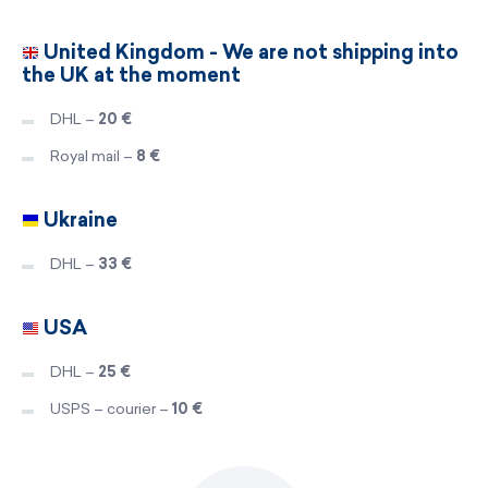
United Kingdom - We are not shipping into
the UK at the moment
DHL –
20 €
Royal mail –
8 €
Ukraine
DHL –
33 €
USA
DHL –
25 €
USPS – courier –
10 €