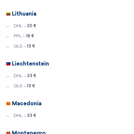
Lithuania
DHL –
20 €
PPL –
18 €
GLS –
13 €
Liechtenstein
DHL –
33 €
GLS –
13 €
Macedonia
DHL –
33 €
Montenegro