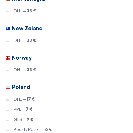
DHL –
33 €
New Zeland
DHL –
33 €
Norway
DHL –
33 €
Poland
DHL –
17 €
PPL –
7 €
GLS –
9 €
Poczta Polska –
6 €