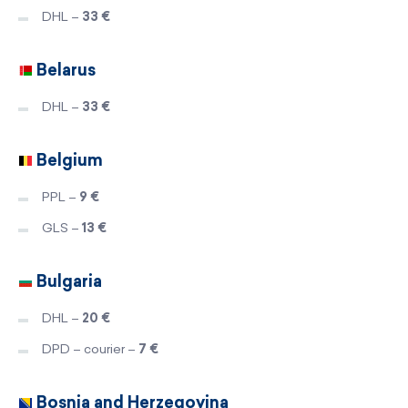
DHL –
33 €
Belarus
DHL –
33 €
Belgium
PPL –
9 €
GLS –
13 €
Bulgaria
DHL –
20 €
DPD – courier –
7 €
Bosnia and Herzegovina