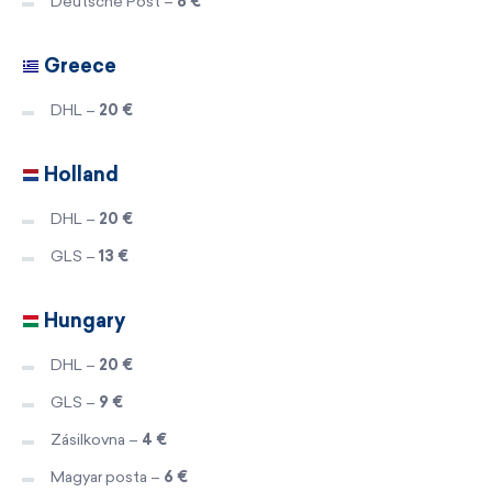
Deutsche Post –
8 €
Greece
DHL –
20 €
Holland
DHL –
20 €
GLS –
13 €
Hungary
DHL –
20 €
GLS –
9 €
Zásilkovna –
4 €
Magyar posta –
6 €