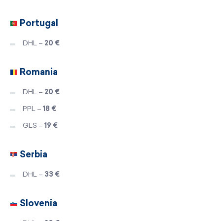
Portugal
DHL –
20 €
Romania
DHL –
20 €
PPL –
18 €
GLS –
19 €
Serbia
DHL –
33 €
Slovenia