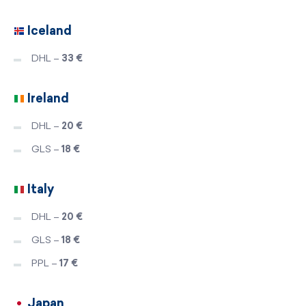
Iceland
DHL –
33 €
Ireland
DHL –
20 €
GLS –
18 €
Italy
DHL –
20 €
GLS –
18 €
PPL –
17 €
Japan