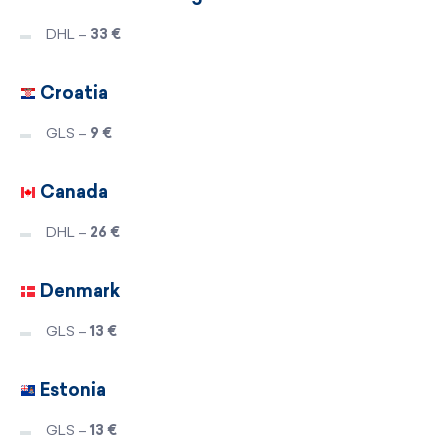
DHL –
33 €
Croatia
GLS –
9 €
Canada
DHL –
26 €
Denmark
GLS –
13 €
Estonia
GLS –
13 €