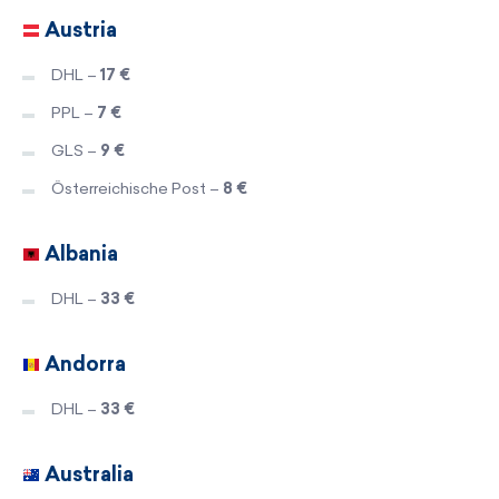
Austria
DHL –
17 €
PPL –
7 €
GLS –
9 €
Österreichische Post –
8 €
Albania
DHL –
33 €
Andorra
DHL –
33 €
Australia