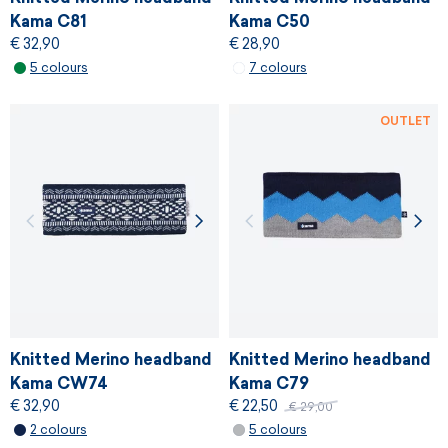
Kama C81
Kama C50
€ 32,90
€ 28,90
5 colours
7 colours
OUTLET
Knitted Merino headband
Knitted Merino headband
Kama CW74
Kama C79
€ 32,90
€ 22,50
€ 29,00
2 colours
5 colours