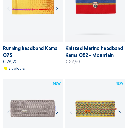
Running headband Kama
Knitted Merino headband
C75
Kama C82 - Mountain
€ 28,90
€ 39,90
Rescue Service of the
3 colours
Czech Republic
NEW
NEW