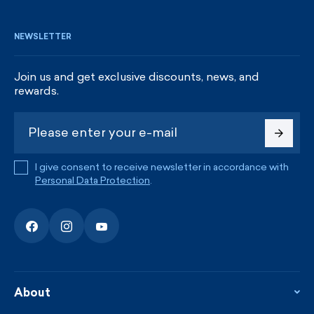
NEWSLETTER
Join us and get exclusive discounts, news, and
rewards.
I give consent to receive newsletter in accordance with
Personal Data Protection
.
About