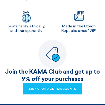
Sustainably, ethically,
Made in the Czech
and transparently
Republic since 1989
Join the KAMA Club and get up to
9% off your purchases
SIGN UP AND GET DISCOUNTS
SIGN UP AND GET DISCOUNTS