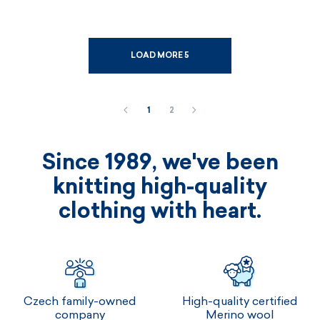
LOAD MORE 5
1
2
Since 1989, we've been
knitting high-quality
clothing with heart.
Czech family-owned
High-quality certified
company
Merino wool