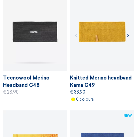
Tecnowool Merino
Knitted Merino headband
Headband C48
Kama C49
€ 28,90
€ 33,90
8 colours
NEW