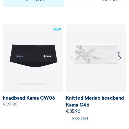
NEW
headband Kama CW06
Knitted Merino headband
€ 29,90
Kama C46
€ 35,90
6 colours