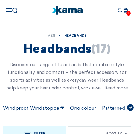
0
MEN
HEADBANDS
Headbands
(17)
Discover our range of headbands that combine style,
functionality, and comfort – the perfect accessory for
sports activities as well as everyday wear. Headbands
help keep your hair under control, wick awa…
Read more
Windproof Windstopper®
Ono colour
Patterned jac
FILTER
SORT BY