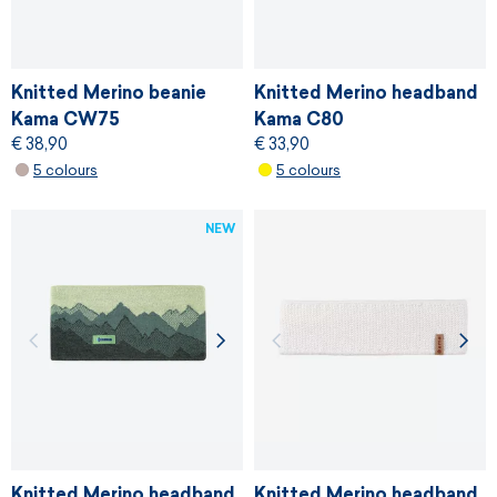
Knitted Merino beanie
Knitted Merino headband
Kama CW75
Kama C80
€ 38,90
€ 33,90
5 colours
5 colours
NEW
Knitted Merino headband
Knitted Merino headband