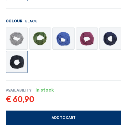
BLACK
COLOUR
In stock
AVAILABILITY
€ 60,90
ADD TO CART