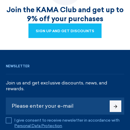
Join the KAMA Club and get up to
9% off your purchases
SIGN UP AND GET DISCOUNTS
SIGN UP AND GET DISCOUNTS
NEWSLETTER
Join us and get exclusive discounts, news, and
rewards.
I give consent to receive newsletter in accordance with
Personal Data Protection
.