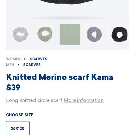
WOMEN
SCARVES
MEN
SCARVES
Knitted Merino scarf Kama
S39
Long knitted circle scarf
More information
CHOOSE SIZE
26X120