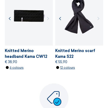
MORE INFORMATION
MORE INFORMATION
Knitted Merino
Knitted Merino scarf
headband Kama CW12
Kama S22
€ 38,90
€ 55,90
6 colours
12 colours