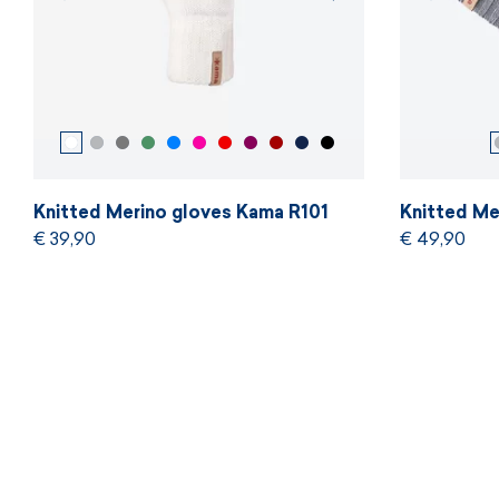
Knitted Merino gloves Kama R101
Knitted Me
€ 39,90
€ 49,90