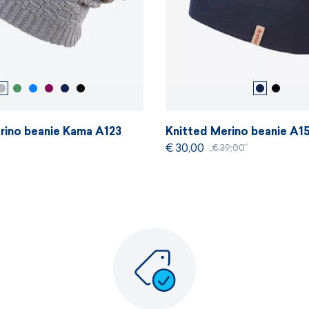
rino beanie Kama A123
Knitted Merino beanie A1
€ 30,00
€ 39,00