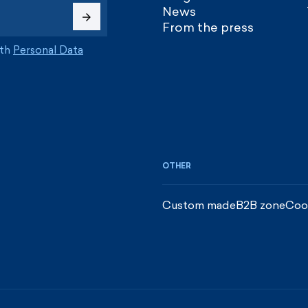
News
From the press
ith
Personal Data
OTHER
Custom made
B2B zone
Coo