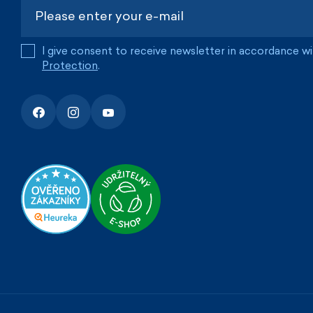
I give consent to receive newsletter in accordance w
Protection
.