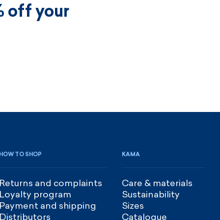
 off your
HOW TO SHOP
KAMA
Returns and complaints
Care & materials
Loyalty program
Sustainability
Payment and shipping
Sizes
Distributors
Catalogue