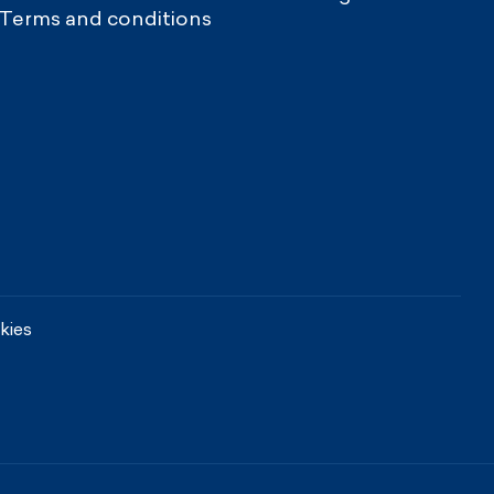
Terms and conditions
kies