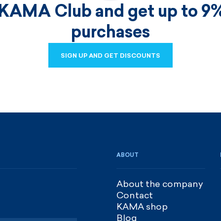
 KAMA Club and get up to 9%
purchases
SIGN UP AND GET DISCOUNTS
SIGN UP AND GET DISCOUNTS
ABOUT
About the company
Contact
KAMA shop
Blog