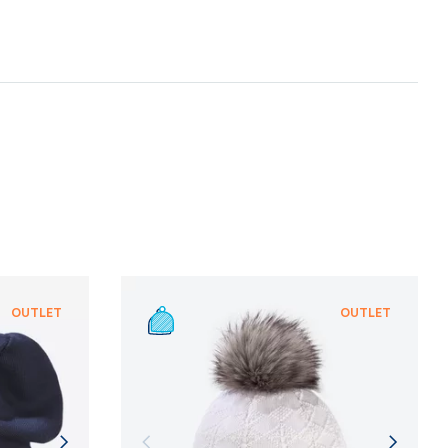
te with suppliers who provide the strictest
nt ecological standard of
bluesign®
, which is
gentle treatment of resources, environmental
n and adherence to sustainable development
NFORMATION
NFORMATION
OUTLET
OUTLET