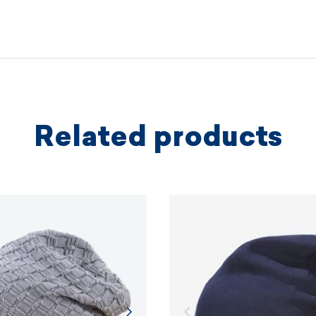
We coopera
independe
based on 
protectio
principles.
Related products
MORE I
MORE I