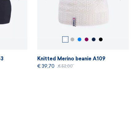
53
Knitted Merino beanie A109
€ 39,70
€ 52,00