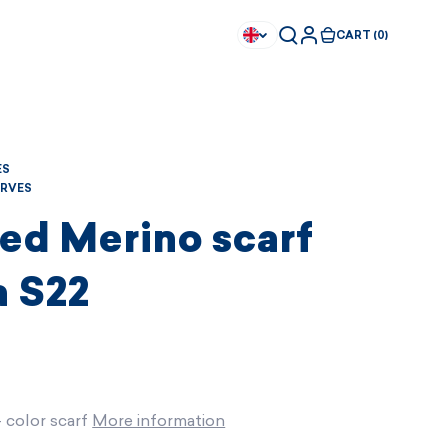
CART (0)
ES
RVES
ed Merino scarf
 S22
- color scarf
More information
Available immediately
Available immediately