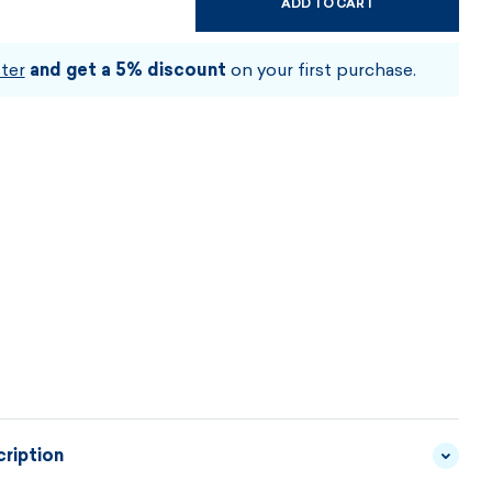
ADD TO CART
CHOOSE SIZE AND COLOUR
ter
and get a 5% discount
on your first purchase.
ription