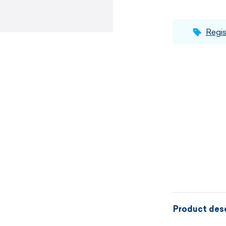
Regis
Product desc