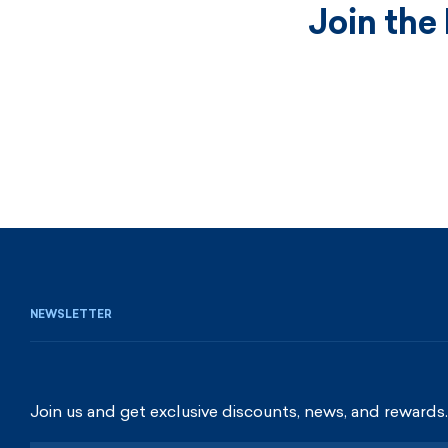
Join the
NEWSLETTER
Join us and get exclusive discounts, news, and rewards.