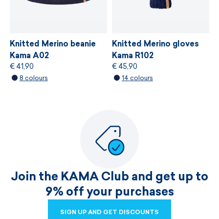
Knitted Merino beanie
Knitted Merino gloves
Kama A02
Kama R102
€ 41,90
€ 45,90
8 colours
14 colours
Join the KAMA Club and get up to
9% off your purchases
SIGN UP AND GET DISCOUNTS