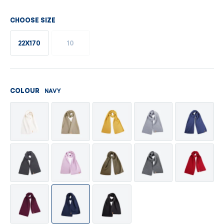
CHOOSE SIZE
22X170
10
NAVY
COLOUR