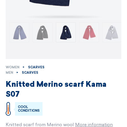
WOMEN
SCARVES
MEN
SCARVES
Knitted Merino scarf Kama
S07
COOL
CONDITIONS
Knitted scarf from Merino wool
More information