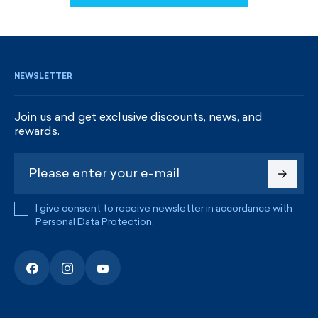
SIGN UP AND GET DISCOUNTS
NEWSLETTER
Join us and get exclusive discounts, news, and
rewards.
I give consent to receive newsletter in accordance with
Personal Data Protection
.