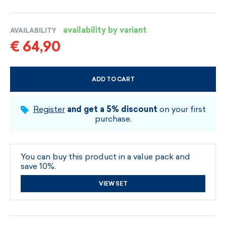
availability by variant
AVAILABILITY
€ 64,90
ADD TO CART
CHOOSE SIZE AND COLOUR
Register
and get a 5% discount
on your first
purchase.
You can buy this product in a value pack and
save 10%.
VIEW SET