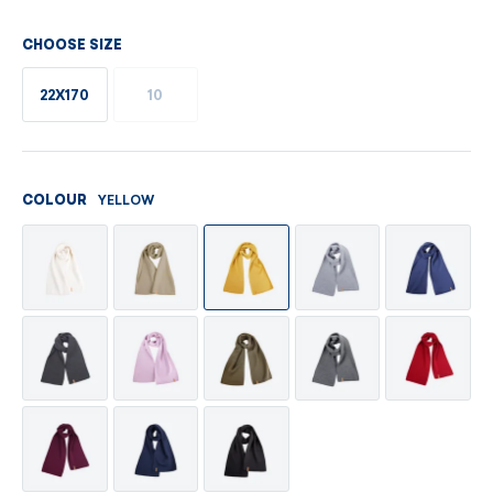
CHOOSE SIZE
22X170
10
YELLOW
COLOUR