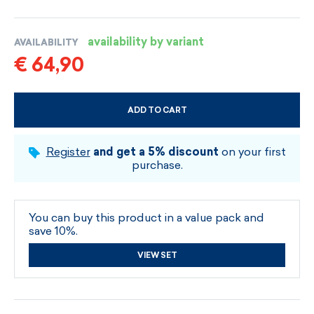
availability by variant
AVAILABILITY
€ 64,90
ADD TO CART
CHOOSE SIZE AND COLOUR
Register
and get a 5% discount
on your first
purchase.
You can buy this product in a value pack and
save 10%.
VIEW SET