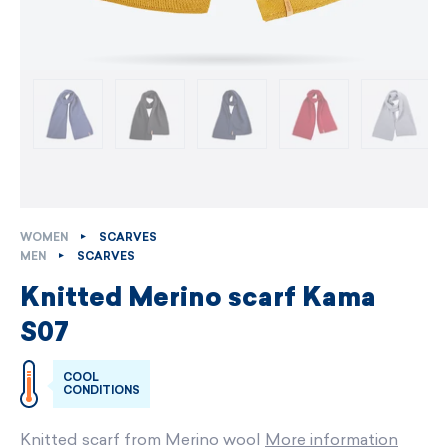
WOMEN
SCARVES
MEN
SCARVES
Knitted Merino scarf Kama
S07
COOL
CONDITIONS
Knitted scarf from Merino wool
More information