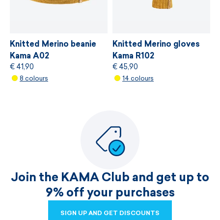
Knitted Merino beanie
Knitted Merino gloves
Kama A02
Kama R102
€ 41,90
€ 45,90
8 colours
14 colours
Join the KAMA Club and get up to
9% off your purchases
SIGN UP AND GET DISCOUNTS