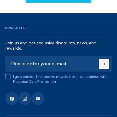
SIGN UP AND GET DISCOUNTS
NEWSLETTER
Join us and get exclusive discounts, news, and
rewards.
I give consent to receive newsletter in accordance with
Personal Data Protection
.