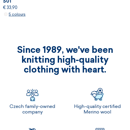
S01
€ 33,90
5 colours
Since 1989, we've been
knitting high-quality
clothing with heart.
Czech family-owned
High-quality certified
company
Merino wool