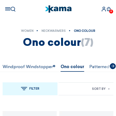
0
WOMEN
NECKWARMERS
ONO COLOUR
Ono colour
(7)
Windproof Windstopper®
Ono colour
Patterned ja
FILTER
SORT BY