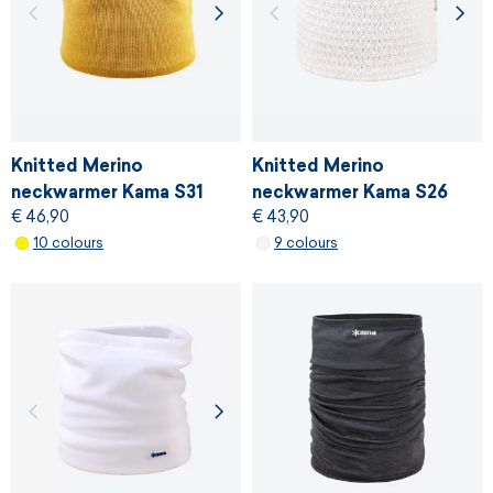
Knitted Merino
Knitted Merino
neckwarmer Kama S31
neckwarmer Kama S26
€ 46,90
€ 43,90
10 colours
9 colours