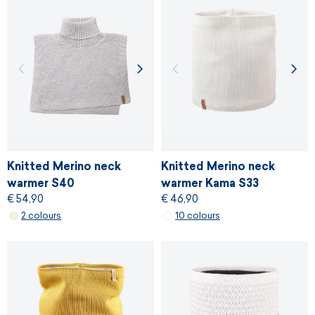
Knitted Merino neck
Knitted Merino neck
warmer S40
warmer Kama S33
€ 54,90
€ 46,90
2 colours
10 colours