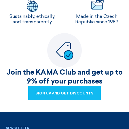
Sustainably, ethically,
Made in the Czech
and transparently
Republic since 1989
Join the KAMA Club and get up to
9% off your purchases
SIGN UP AND GET DISCOUNTS
SIGN UP AND GET DISCOUNTS
NEWSLETTER