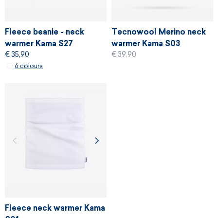
Fleece beanie - neck
Tecnowool Merino neck
warmer Kama S27
warmer Kama S03
€ 35,90
€ 39,90
6 colours
Fleece neck warmer Kama