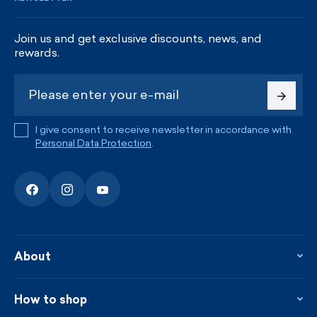
Join us and get exclusive discounts, news, and
rewards.
I give consent to receive newsletter in accordance with
Personal Data Protection
.
About
About the company
Contact
How to shop
KAMA shop