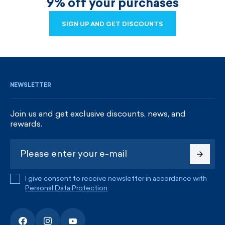
9% off your purchases
SIGN UP AND GET DISCOUNTS
SIGN UP AND GET DISCOUNTS
NEWSLETTER
Join us and get exclusive discounts, news, and
rewards.
I give consent to receive newsletter in accordance with
Personal Data Protection
.