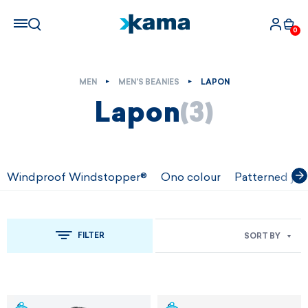
0
MEN
MEN'S BEANIES
LAPON
Lapon
(3)
Windproof Windstopper®
Ono colour
Patterned jac
FILTER
SORT BY