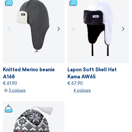
Knitted Merino beanie
Lapon Soft Shell Hat
A168
Kama AW65
€ 61,90
€ 67,90
3 colours
4 colours