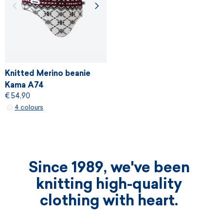
Knitted Merino beanie
Kama A74
€ 54,90
4 colours
Since 1989, we've been
knitting high-quality
clothing with heart.