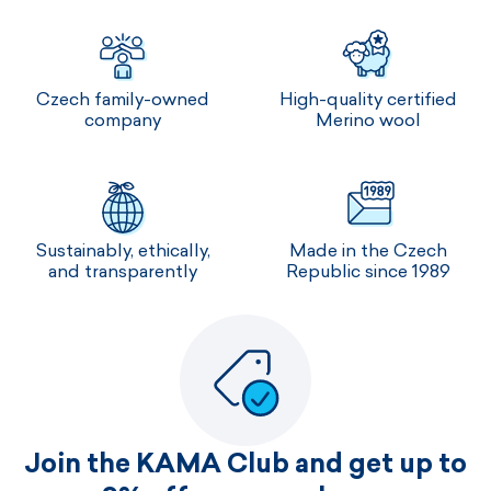
Czech family-owned
High-quality certified
company
Merino wool
Sustainably, ethically,
Made in the Czech
and transparently
Republic since 1989
Join the KAMA Club and get up to