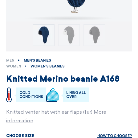
MEN
MEN'S BEANIES
WOMEN
WOMEN'S BEANIES
Knitted Merino beanie A168
COLD
LINING ALL
CONDITIONS
OVER
Knitted winter hat with ear flaps (fur)
More
information
HOW TO CHOOSE?
CHOOSE SIZE