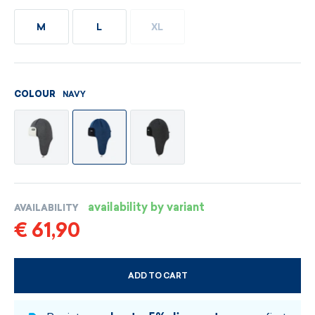
M
L
XL
NAVY
COLOUR
availability by variant
AVAILABILITY
€ 61,90
ADD TO CART
CHOOSE SIZE AND COLOUR