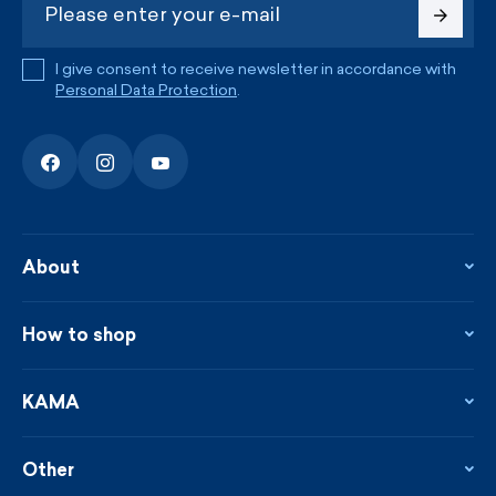
I give consent to receive newsletter in accordance with
Personal Data Protection
.
About
About the company
Contact
How to shop
KAMA shop
Blog
Returns and complaints
News
Loyalty program
KAMA
From the press
Payment and shipping
Distributors
Care & materials
Terms and conditions
Sustainability
Other
Sizes