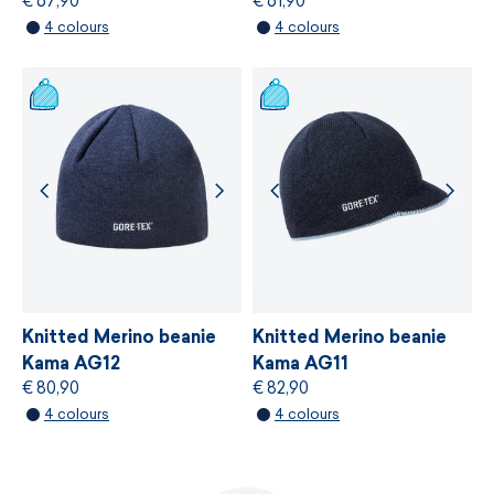
€ 67,90
€ 61,90
MORE INFORMATION
4 colours
4 colours
MORE INFORMATION
Knitted Merino beanie
Knitted Merino beanie
Kama AG12
Kama AG11
€ 80,90
€ 82,90
4 colours
4 colours