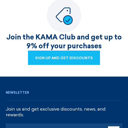
Join the KAMA Club and get up to
9% off your purchases
SIGN UP AND GET DISCOUNTS
SIGN UP AND GET DISCOUNTS
NEWSLETTER
Join us and get exclusive discounts, news, and
rewards.