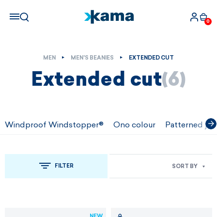
0
MEN
MEN'S BEANIES
EXTENDED CUT
Extended cut
(6)
Windproof Windstopper®
Ono colour
Patterned jac
FILTER
SORT BY
NEW