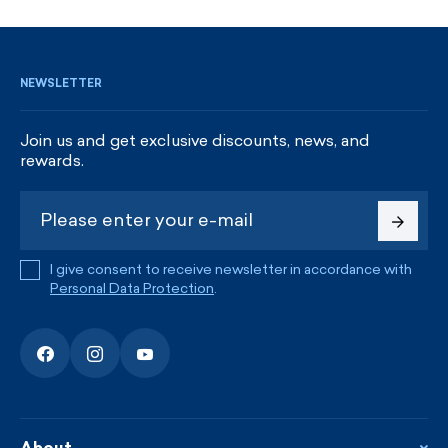
SIGN UP AND GET DISCOUNTS
NEWSLETTER
Join us and get exclusive discounts, news, and
rewards.
I give consent to receive newsletter in accordance with
Personal Data Protection
.