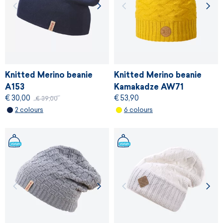
Knitted Merino beanie
Knitted Merino beanie
A153
Kamakadze AW71
€ 30,00
€ 53,90
€ 39,00
2 colours
6 colours