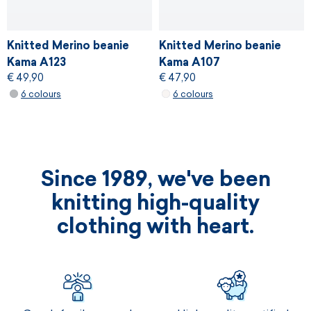
Knitted Merino beanie
Knitted Merino beanie
Kama A123
Kama A107
€ 49,90
€ 47,90
6 colours
6 colours
Since 1989, we've been
knitting high-quality
clothing with heart.