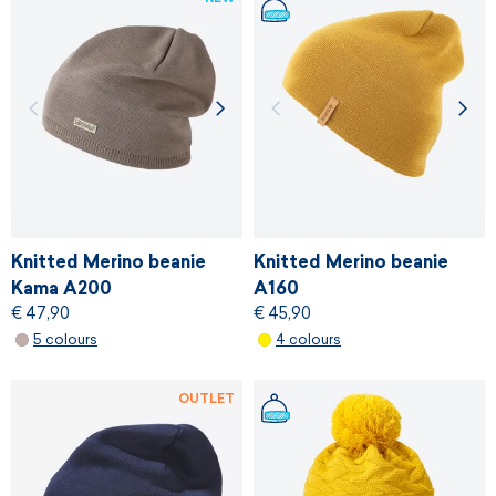
Knitted Merino beanie
Knitted Merino beanie
Kama A200
A160
€ 47,90
€ 45,90
5 colours
4 colours
OUTLET