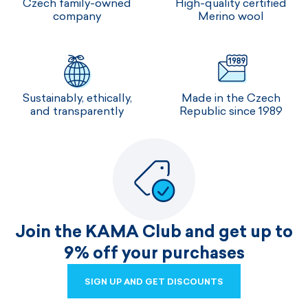
Czech family-owned
High-quality certified
company
Merino wool
Sustainably, ethically,
Made in the Czech
and transparently
Republic since 1989
Join the KAMA Club and get up to
9% off your purchases
SIGN UP AND GET DISCOUNTS