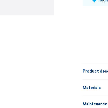
Regis
Product desc
The knitted f
Materials
knit fabric i
threads and i
Maintenance