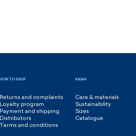
HOW TO SHOP
KAMA
Returns and complaints
Care & materials
Loyalty program
Sustainability
Payment and shipping
Sizes
Distributors
Catalogue
Terms and conditions