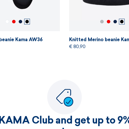
 beanie Kama AW36
Knitted Merino beanie K
€ 80,90
 KAMA Club and get up to 9%