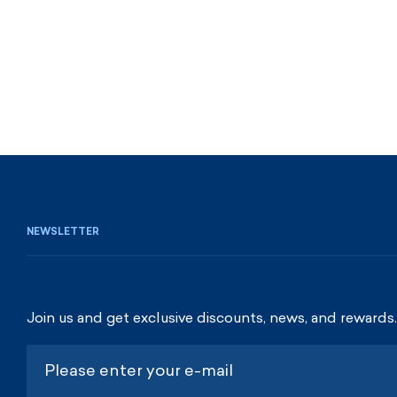
NEWSLETTER
Join us and get exclusive discounts, news, and rewards.