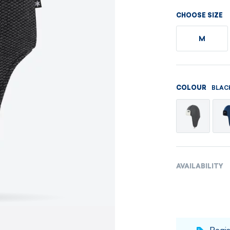
Men's sets
Ladie's sets
CHOOSE SIZE
VISIT
VISIT
M
VISIT
VISIT
BLAC
COLOUR
AVAILABILITY