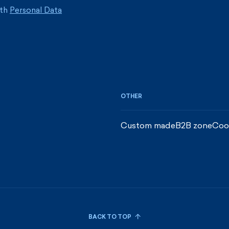
ith
Personal Data
OTHER
Custom made
B2B zone
Coo
BACK TO TOP