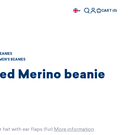
CART (0)
BEANIES
EN'S BEANIES
ted Merino beanie
 hat with ear flaps (fur)
More information
Available immediately
Available immediately