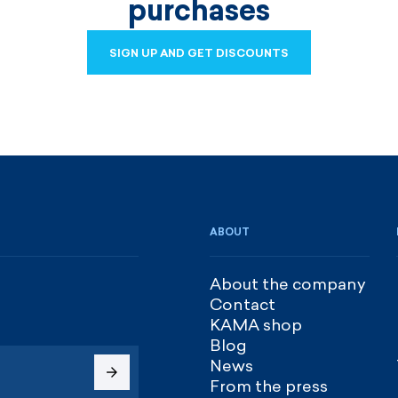
purchases
SIGN UP AND GET DISCOUNTS
SIGN UP AND GET DISCOUNTS
ABOUT
About the company
Contact
KAMA shop
Blog
News
From the press