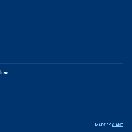
kies
MADE BY
GIANT