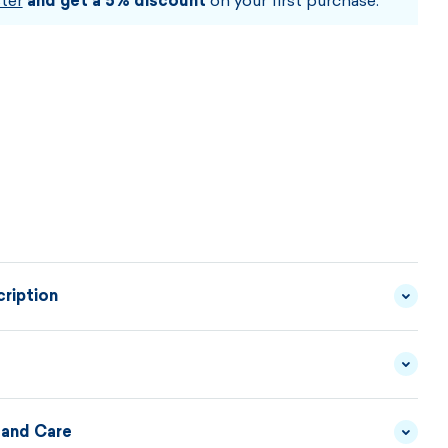
ter
and get a 5% discount
on your first purchase.
ription
ur hat is designed for colder weather conditions. The
s made up of a combination of premium functional
s completely stitched underneath with warming long-
 and Care
YARN - 50/50 MERINO
MATERIAL
WOOL/ACRYLIC
DESCRIPTION