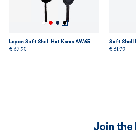
Lapon Soft Shell Hat Kama AW65
Soft Shell
€ 67,90
€ 61,90
Join the