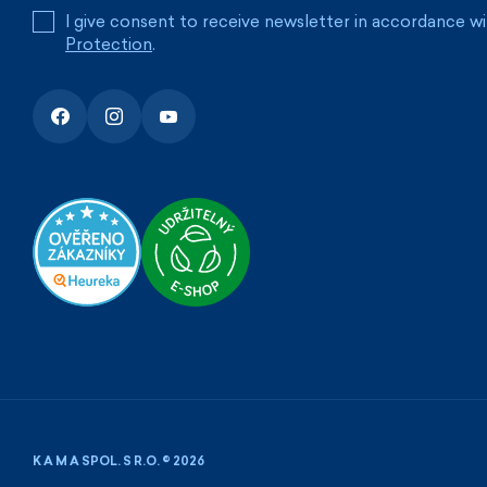
I give consent to receive newsletter in accordance w
Protection
.
K A M A SPOL. S R.O. © 2026