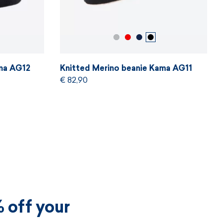
ama AG12
Knitted Merino beanie Kama AG11
€ 82,90
 off your