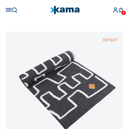
0
OUTLET