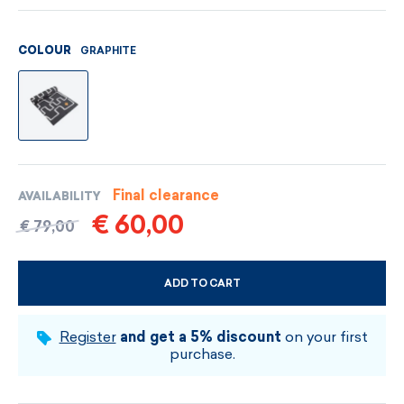
GRAPHITE
COLOUR
Final clearance
AVAILABILITY
€ 60,00
€ 79,00
ADD TO CART
CHOOSE SIZE AND COLOUR
Register
and get a 5% discount
on your first
purchase.