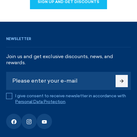
SIGN UP AND GET DISCOUNTS
SIGN UP AND GET DISCOUNTS
NEWSLETTER
Join us and get exclusive discounts, news, and
rewards.
I give consent to receive newsletter in accordance with
Personal Data Protection
.