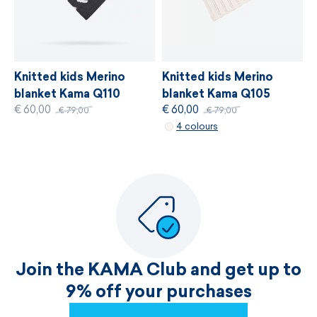
Knitted kids Merino
Knitted kids Merino
blanket Kama Q105
blanket Kama Q110
€ 60,00
€ 60,00
€ 79,00
€ 79,00
4 colours
Join the KAMA Club and get up to
9% off your purchases