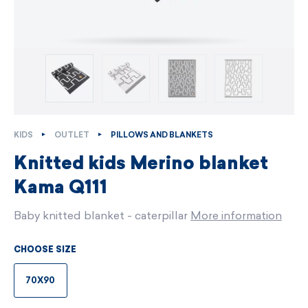
KIDS
OUTLET
PILLOWS AND BLANKETS
Knitted kids Merino blanket
Kama Q111
Baby knitted blanket - caterpillar
More information
CHOOSE SIZE
70X90