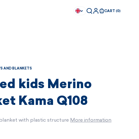
CART (0)
S AND BLANKETS
ted kids Merino
ket Kama Q108
blanket with plastic structure
More information
Available immediately
Available immediately