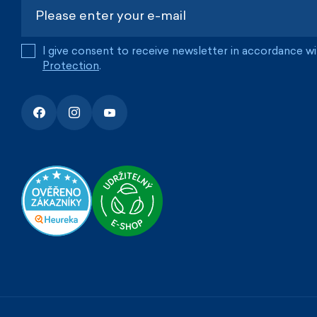
I give consent to receive newsletter in accordance w
Protection
.