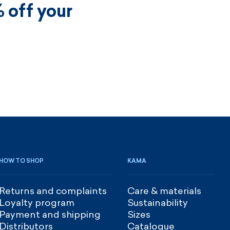
 off your
HOW TO SHOP
KAMA
Returns and complaints
Care & materials
Loyalty program
Sustainability
Payment and shipping
Sizes
Distributors
Catalogue