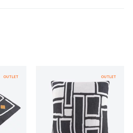
te with suppliers who provide the strictest
nt ecological standard of
bluesign®
, which is
gentle treatment of resources, environmental
n and adherence to sustainable development
NFORMATION
NFORMATION
OUTLET
OUTLET