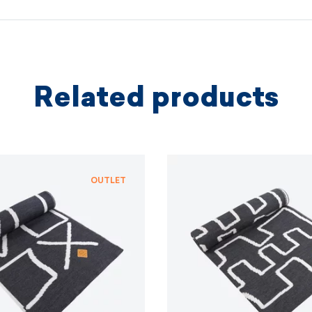
We coopera
independe
based on 
protectio
principles.
Related products
MORE I
MORE I
OUTLET