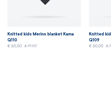
Knitted kids Merino blanket Kama
Knitted ki
Q110
Q109
€ 60,00
€ 60,00
€ 79,00
€ 