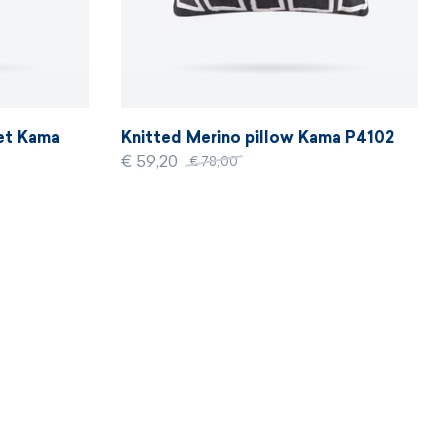
ket Kama
Knitted Merino pillow Kama P4102
€ 59,20
€ 78,00