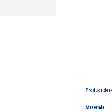
Product desc
In the fluffy
Materials
lie like in a 