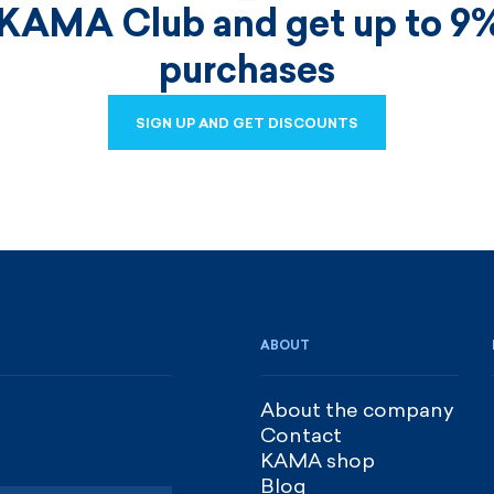
 KAMA Club and get up to 9%
purchases
SIGN UP AND GET DISCOUNTS
SIGN UP AND GET DISCOUNTS
ABOUT
About the company
Contact
KAMA shop
Blog