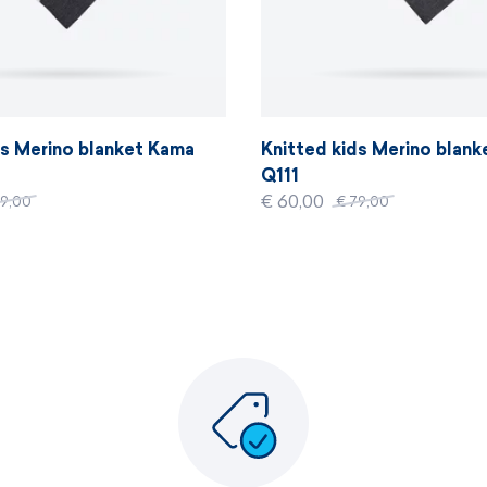
ds Merino blanket Kama
Knitted kids Merino blan
Q111
€ 60,00
79,00
€ 79,00