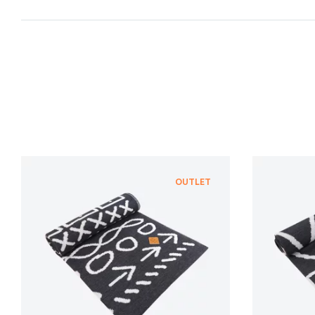
OUTLET