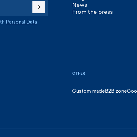
News
From the press
ith
Personal Data
OTHER
Custom made
B2B zone
Coo