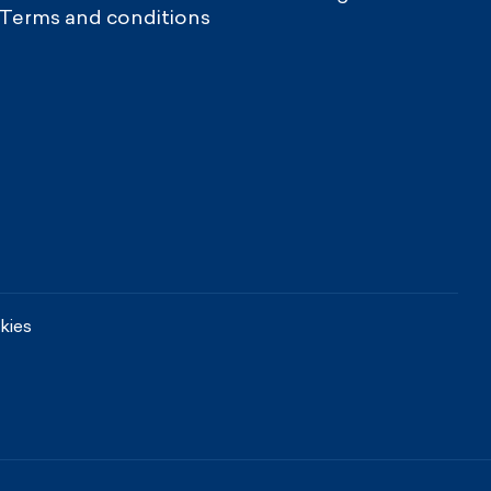
Terms and conditions
kies