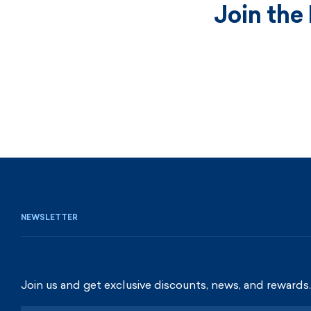
Join the
NEWSLETTER
Join us and get exclusive discounts, news, and rewards.