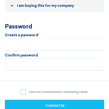
I am buying this for my company
Password
Create a password
Confirm password
I am not interested in receiving news.
TO REGISTER