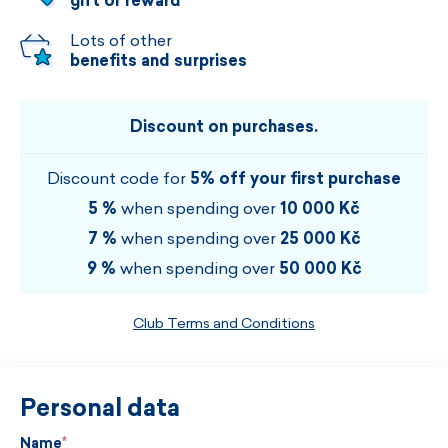
gift or reward
Lots of other
benefits and surprises
Discount on purchases.
Discount code for
5% off your first purchase
5 %
when spending over
10 000 Kč
7 %
when spending over
25 000 Kč
9 %
when spending over
50 000 Kč
Club Terms and Conditions
Personal data
Name