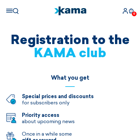
0
Registration to the
KAMA club
What you get
Special prices and discounts
for subscribers only
Priority access
about upcoming news
Once in a while some