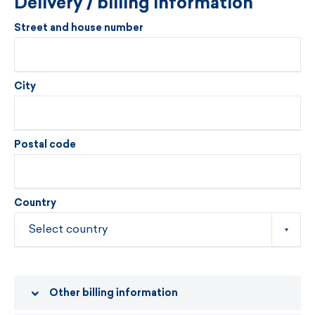
Delivery / billing information
Street and house number
City
Postal code
Country
Other billing information