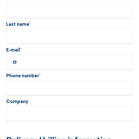
Last name
E-mail
Phone number
Company