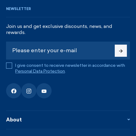
NEWSLETTER
Join us and get exclusive discounts, news, and
rewards.
I give consent to receive newsletter in accordance with
Personal Data Protection
.
About
About the company