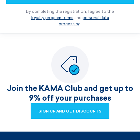
By completing the registration, I agree to the
loyalty program terms
and
personal data
processing
.
Join the KAMA Club and get up to
9% off your purchases
SIGN UP AND GET DISCOUNTS
SIGN UP AND GET DISCOUNTS