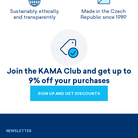
Sustainably, ethically,
Made in the Czech
and transparently
Republic since 1989
Join the KAMA Club and get up to
9% off your purchases
SIGN UP AND GET DISCOUNTS
SIGN UP AND GET DISCOUNTS
NEWSLETTER