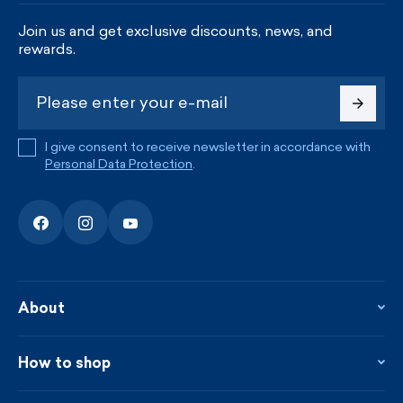
Join us and get exclusive discounts, news, and
rewards.
I give consent to receive newsletter in accordance with
Personal Data Protection
.
About
About the company
Contact
How to shop
KAMA shop
Blog
Returns and complaints