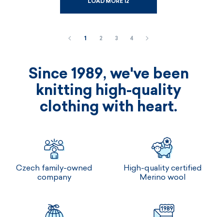
LOAD MORE 12
1
2
3
4
Since 1989, we've been
knitting high-quality
clothing with heart.
Czech family-owned
High-quality certified
company
Merino wool