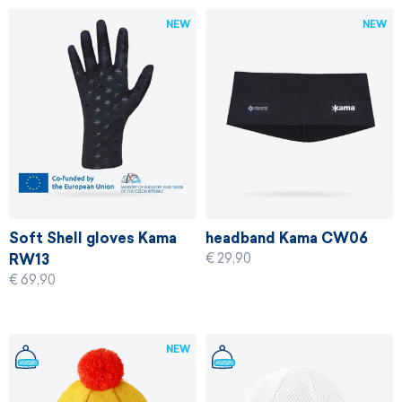
NEW
NEW
Soft Shell gloves Kama
headband Kama CW06
€ 29,90
RW13
€ 69,90
NEW