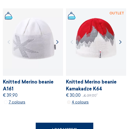
OUTLET
Knitted Merino beanie
Knitted Merino beanie
A161
Kamakadze K64
€ 39,90
€ 30,00
€ 39,00
7 colours
4 colours