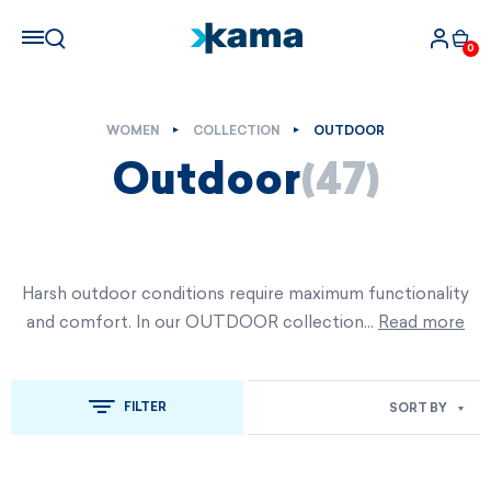
0
WOMEN
COLLECTION
OUTDOOR
Outdoor
(47)
Harsh outdoor conditions require maximum functionality
and comfort. In our OUTDOOR collection…
Read more
FILTER
SORT BY