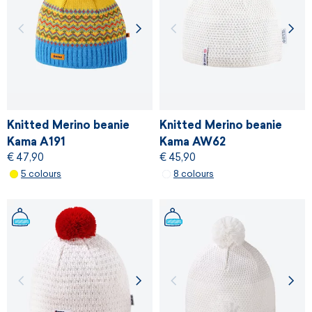
Knitted Merino beanie
Knitted Merino beanie
Kama A191
Kama AW62
€ 47,90
€ 45,90
5 colours
8 colours