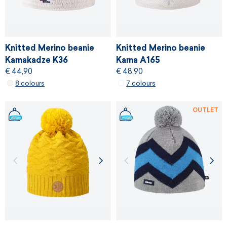
Knitted Merino beanie
Knitted Merino beanie
Kamakadze K36
Kama A165
€ 44,90
€ 48,90
8 colours
7 colours
OUTLET