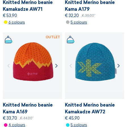
Knitted Merino beanie
Knitted Merino beanie
Kamakadze AW71
Kama A179
€ 53,90
€ 32,20
€ 38,00
6 colours
5 colours
OUTLET
Knitted Merino beanie
Knitted Merino beanie
Kama A169
Kamakadze AW72
€ 33,70
€ 45,90
€ 44,00
4 colours
5 colours