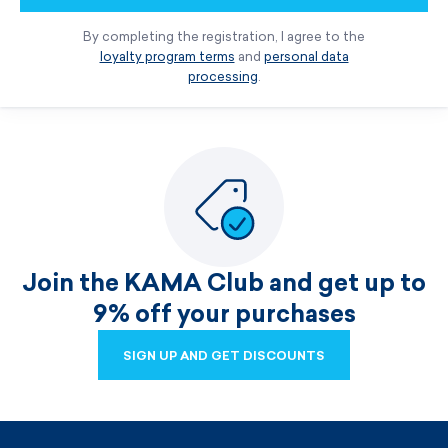
By completing the registration, I agree to the
loyalty program terms
and
personal data
processing
.
Join the KAMA Club and get up to
9% off your purchases
SIGN UP AND GET DISCOUNTS
SIGN UP AND GET DISCOUNTS