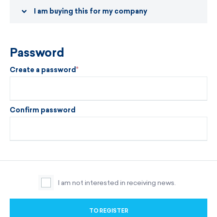
I am buying this for my company
Password
Create a password
Confirm password
I am not interested in receiving news.
TO REGISTER