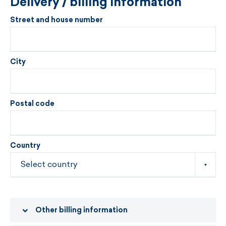
Delivery / billing information
Street and house number
City
Postal code
Country
Other billing information