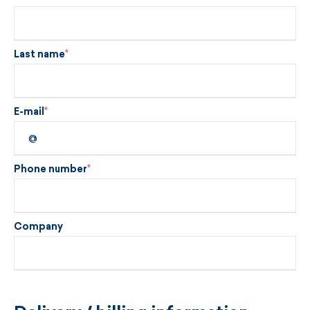
Last name
E-mail
Phone number
Company