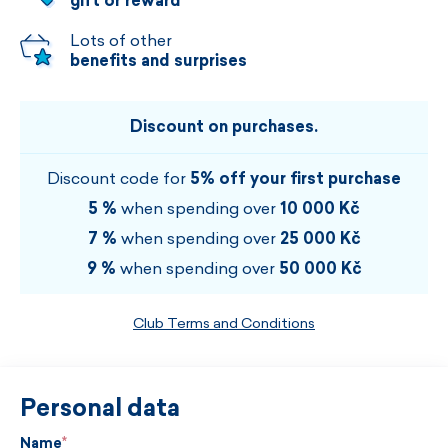
gift or reward
Lots of other
benefits and surprises
Discount on purchases.
Discount code for
5% off your first purchase
5 %
when spending over
10 000 Kč
7 %
when spending over
25 000 Kč
9 %
when spending over
50 000 Kč
Club Terms and Conditions
Personal data
Name