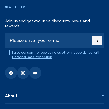
NEWSLETTER
Join us and get exclusive discounts, news, and
rewards.
I give consent to receive newsletter in accordance with
Personal Data Protection
.
About
About the company