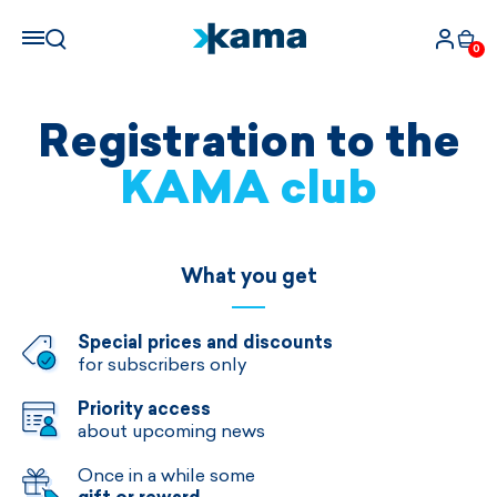
0
Registration to the
KAMA club
What you get
Special prices and discounts
for subscribers only
Priority access
about upcoming news
Once in a while some