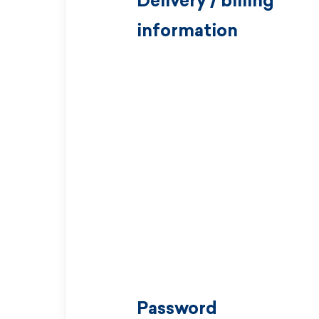
Delivery / billing
information
Password