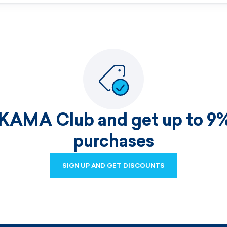
 KAMA Club and get up to 9%
purchases
SIGN UP AND GET DISCOUNTS
SIGN UP AND GET DISCOUNTS