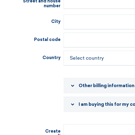
Street and house
number
City
Postal code
Country
Other billing information
I am buying this for my 
Create