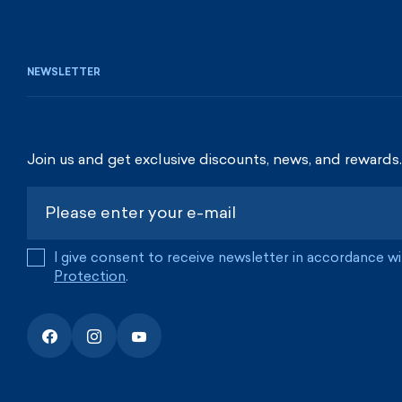
NEWSLETTER
Join us and get exclusive discounts, news, and rewards.
I give consent to receive newsletter in accordance w
Protection
.