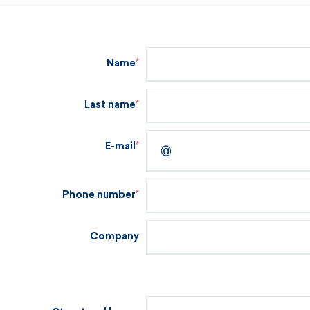
Name
Last name
E-mail
Phone number
Company