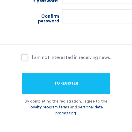
a password
Confirm
password
I am not interested in receiving news.
TO REGISTER
By completing the registration, I agree to the
loyalty program terms
and
personal data
processing
.