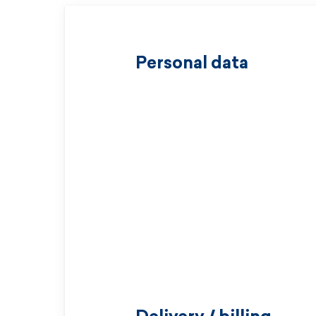
Personal data