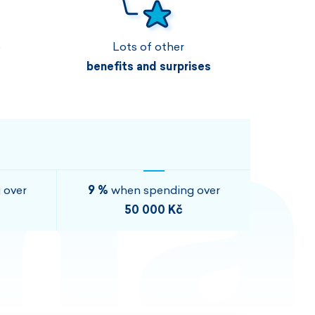
Vouchers
Vouchers
Available immediately
Vouchers
e
Lots of other
I AM INTERESTED
I AM INTERESTED
benefits and surprises
I AM INTERESTED
I AM INTERESTED
I AM INTERESTED
I AM INTERESTED
 over
9 %
when spending over
50 000 Kč