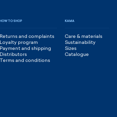
HOW TO SHOP
KAMA
Returns and complaints
Care & materials
Loyalty program
Sustainability
Payment and shipping
Sizes
Distributors
Catalogue
Terms and conditions