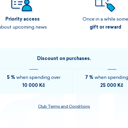
Men's sets
Ladie's sets
Priority access
Once in a while som
VISIT
VISIT
about upcoming news
gift or reward
VISIT
VISIT
Discount on purchases.
5 %
when spending over
7 %
when spending
10 000 Kč
25 000 Kč
Club Terms and Conditions