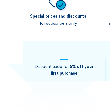
Special prices and discounts
for subscribers only
Discount code for
5% off your
first purchase