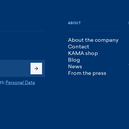
ABOUT
About the company
Contact
KAMA shop
Blog
News
From the press
ith
Personal Data