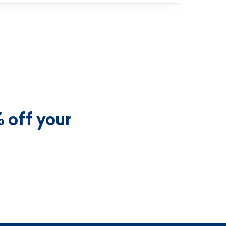
 off your