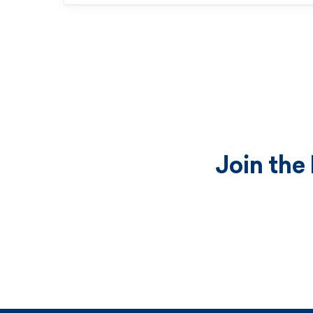
Join the