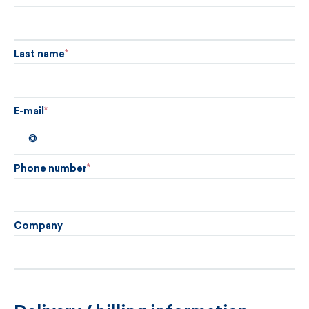
Last name
E-mail
Phone number
Company