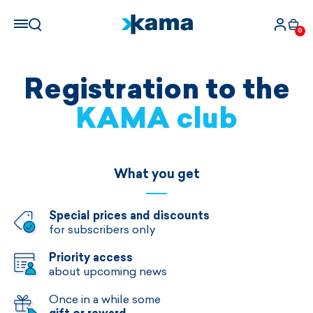
0
Registration to the
KAMA club
What you get
Special prices and discounts
for subscribers only
Priority access
about upcoming news
Once in a while some