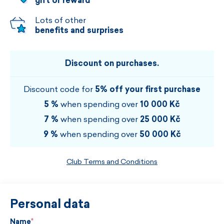
gift or reward
Lots of other
benefits and surprises
Discount on purchases.
Discount code for
5% off your first purchase
5 %
when spending over
10 000 Kč
7 %
when spending over
25 000 Kč
9 %
when spending over
50 000 Kč
Club Terms and Conditions
Personal data
Name