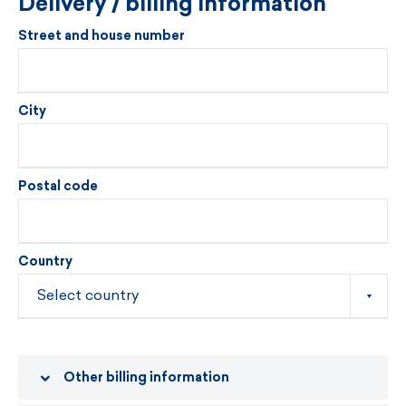
Delivery / billing information
Street and house number
City
Postal code
Country
Other billing information