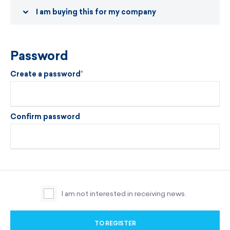
I am buying this for my company
Password
Create a password
Confirm password
I am not interested in receiving news.
TO REGISTER