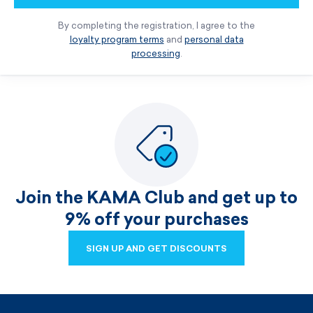
By completing the registration, I agree to the
loyalty program terms
and
personal data
processing
.
Join the KAMA Club and get up to
9% off your purchases
SIGN UP AND GET DISCOUNTS
SIGN UP AND GET DISCOUNTS