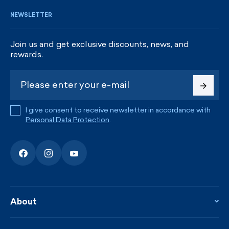
NEWSLETTER
Join us and get exclusive discounts, news, and
rewards.
I give consent to receive newsletter in accordance with
Personal Data Protection
.
About
About the company