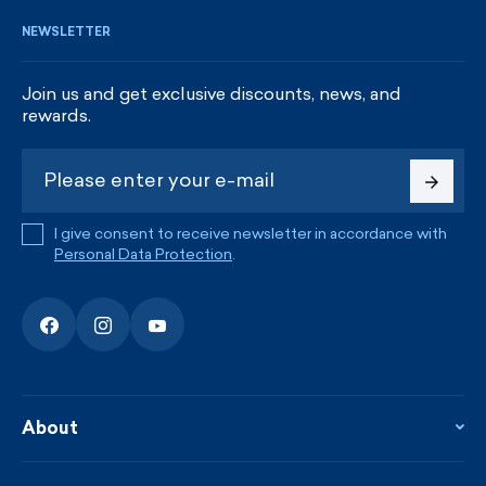
NEWSLETTER
Join us and get exclusive discounts, news, and
rewards.
I give consent to receive newsletter in accordance with
Personal Data Protection
.
About
About the company