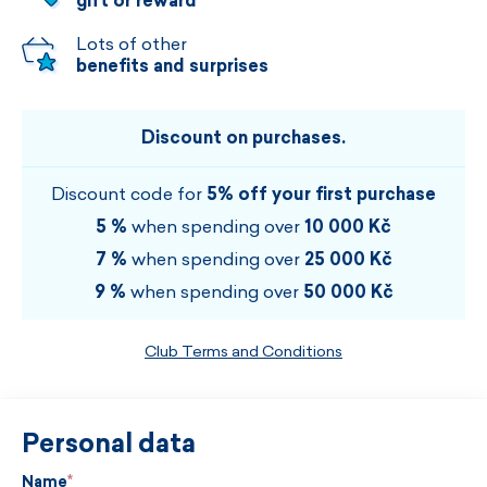
gift or reward
Lots of other
benefits and surprises
Discount on purchases.
Discount code for
5% off your first purchase
5 %
when spending over
10 000 Kč
7 %
when spending over
25 000 Kč
9 %
when spending over
50 000 Kč
Club Terms and Conditions
Personal data
Name