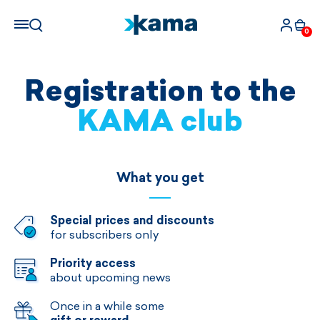
0
Registration to the
KAMA club
What you get
Special prices and discounts
for subscribers only
Priority access
about upcoming news
Once in a while some