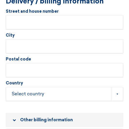
Delivery / billing information
Street and house number
City
Postal code
Country
Other billing information