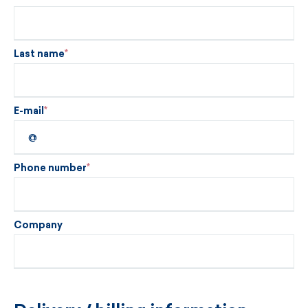
Last name
E-mail
Phone number
Company