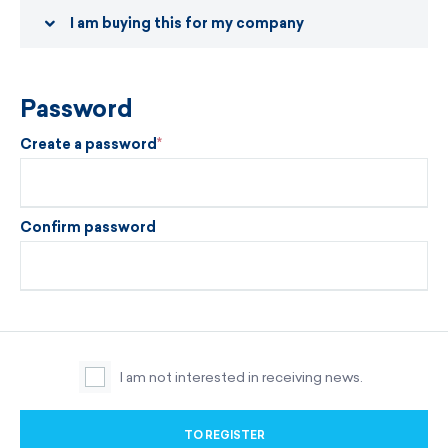
I am buying this for my company
Password
Create a password
Confirm password
I am not interested in receiving news.
TO REGISTER