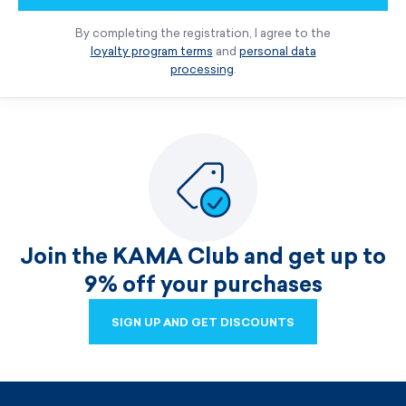
By completing the registration, I agree to the
loyalty program terms
and
personal data
processing
.
Join the KAMA Club and get up to
9% off your purchases
SIGN UP AND GET DISCOUNTS
SIGN UP AND GET DISCOUNTS