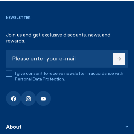
NEWSLETTER
Join us and get exclusive discounts, news, and
rewards.
I give consent to receive newsletter in accordance with
Personal Data Protection
.
About