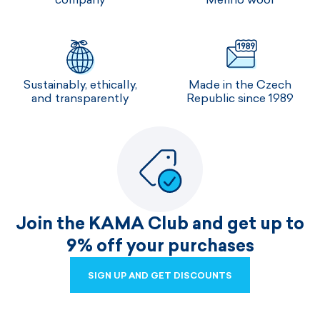
Sustainably, ethically,
Made in the Czech
and transparently
Republic since 1989
Join the KAMA Club and get up to
9% off your purchases
SIGN UP AND GET DISCOUNTS
SIGN UP AND GET DISCOUNTS