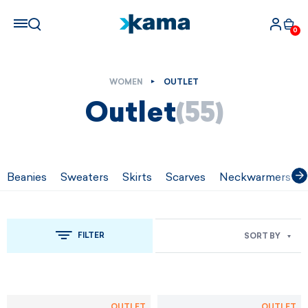
0
WOMEN
OUTLET
Outlet
(55)
Beanies
Sweaters
Skirts
Scarves
Neckwarmers
FILTER
SORT BY
OUTLET
OUTLET