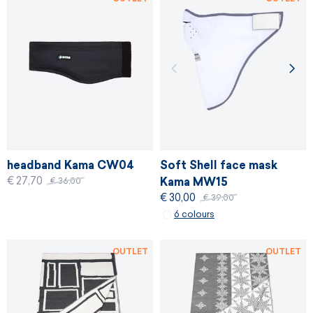
headband Kama CW04
Soft Shell face mask
€ 27,70
Kama MW15
€ 36,00
€ 30,00
€ 39,00
6 colours
OUTLET
OUTLET