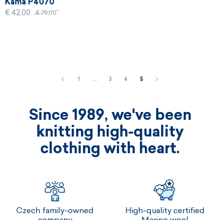
Kama P4070
€ 42,00
€ 78,00
1
…
3
4
5
Since 1989, we've been
knitting high-quality
clothing with heart.
Czech family-owned
High-quality certified
company
Merino wool