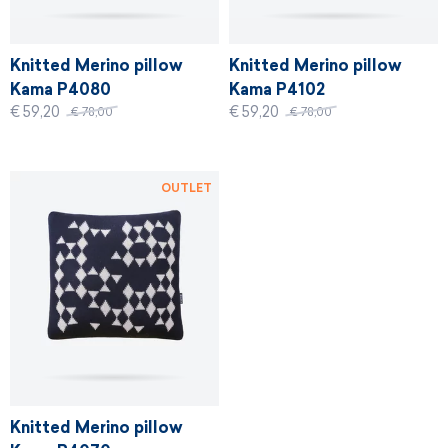
Knitted Merino pillow
Knitted Merino pillow
Kama P4080
Kama P4102
€ 59,20
€ 59,20
€ 78,00
€ 78,00
OUTLET
Knitted Merino pillow