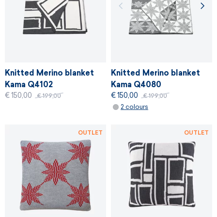
Knitted Merino blanket
Knitted Merino blanket
Kama Q4102
Kama Q4080
€ 150,00
€ 150,00
€ 199,00
€ 199,00
2 colours
OUTLET
OUTLET