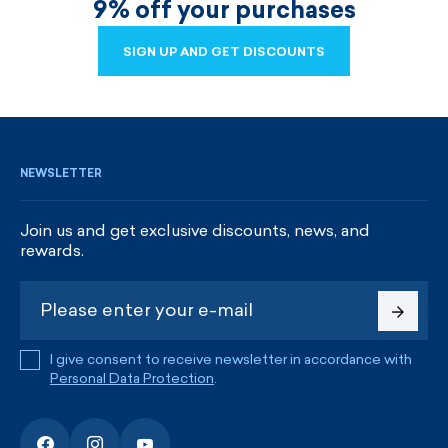
9% off your purchases
SIGN UP AND GET DISCOUNTS
SIGN UP AND GET DISCOUNTS
NEWSLETTER
Join us and get exclusive discounts, news, and
rewards.
I give consent to receive newsletter in accordance with
Personal Data Protection
.