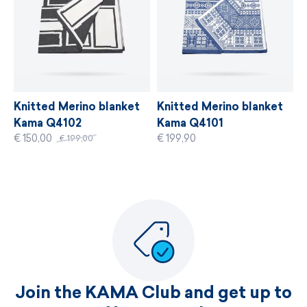
MORE INFORMATION
Knitted Merino blanket
Knitted Merino blanket
Kama Q4102
Kama Q4101
€ 150,00
€ 199,90
€ 199,00
Join the KAMA Club and get up to