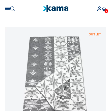
0
OUTLET