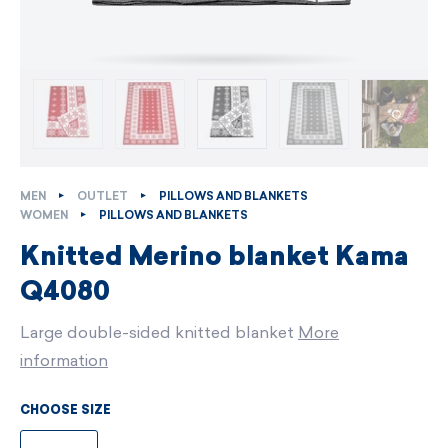
MEN
OUTLET
PILLOWS AND BLANKETS
WOMEN
PILLOWS AND BLANKETS
Knitted Merino blanket Kama
Q4080
Large double-sided knitted blanket
More
information
CHOOSE SIZE