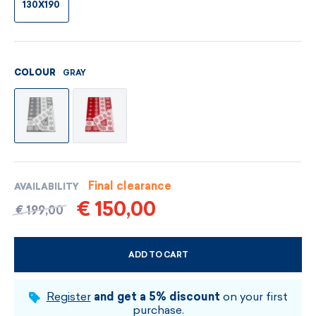
130X190
GRAY
COLOUR
Final clearance
AVAILABILITY
€ 150,00
€ 199,00
ADD TO CART
CHOOSE SIZE AND COLOUR
Register
and get a 5% discount
on your first
purchase.