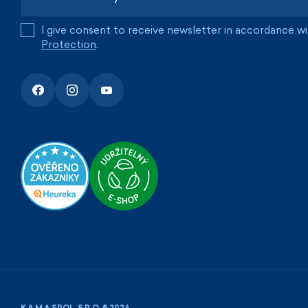
I give consent to receive newsletter in accordance w
Protection
.