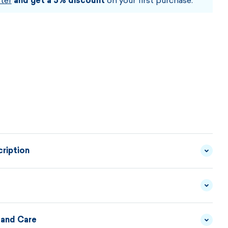
ter
and get a 5% discount
on your first purchase.
ription
 made from a combination of premium fibers is lined
nd made from a satisfying Thermolite® material. This
ines both the thermal insulation and the transport
 and Care
YARN - 50/50 MERINO
MATERIAL
WOOL/ACRYLIC
DESCRIPTION