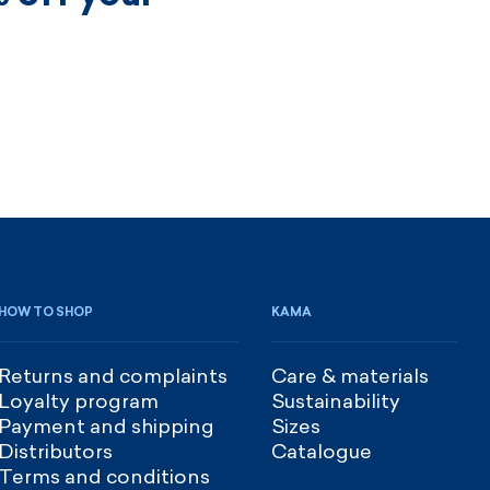
HOW TO SHOP
KAMA
Returns and complaints
Care & materials
Loyalty program
Sustainability
Payment and shipping
Sizes
Distributors
Catalogue
Terms and conditions