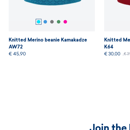
Knitted Merino beanie Kamakadze
Knitted Me
AW72
K64
€ 45,90
€ 30,00
€ 3
Join the