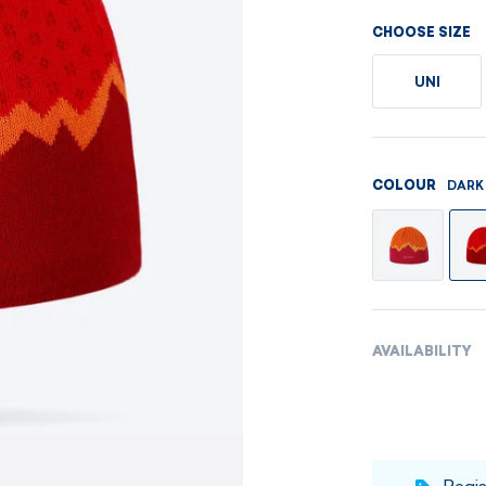
Men's sets
Ladie's sets
CHOOSE SIZE
VISIT
VISIT
UNI
VISIT
VISIT
DARK
COLOUR
AVAILABILITY