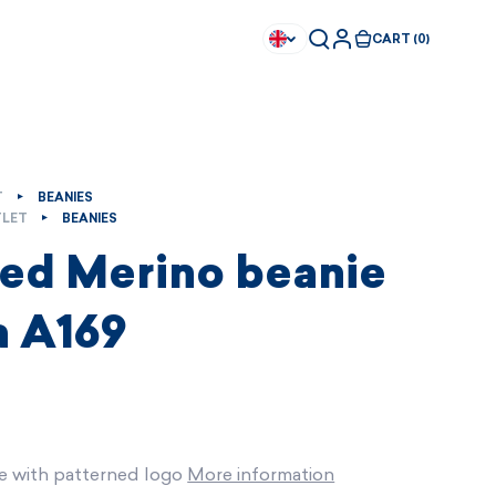
CART (0)
T
BEANIES
LET
BEANIES
ted Merino beanie
 A169
e with patterned logo
More information
Available immediately
Available immediately