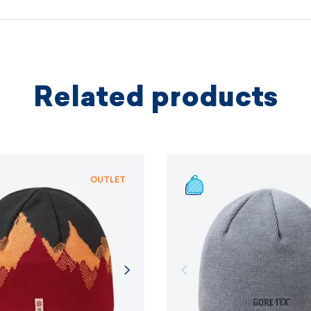
protectio
principles.
MORE I
Related products
MORE I
OUTLET