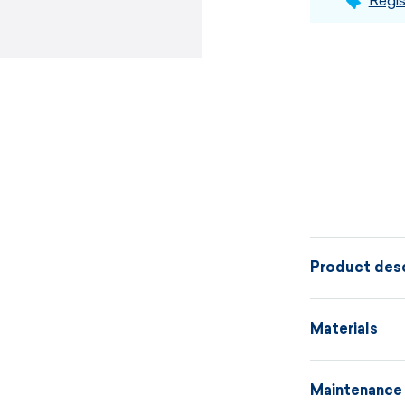
Regis
Product desc
A knitted hat
Materials
with a headba
material comb
Maintenance