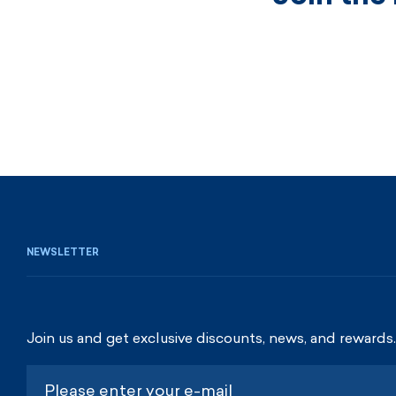
NEWSLETTER
Join us and get exclusive discounts, news, and rewards.