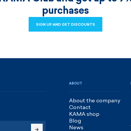
purchases
SIGN UP AND GET DISCOUNTS
SIGN UP AND GET DISCOUNTS
ABOUT
About the company
Contact
KAMA shop
Blog
News