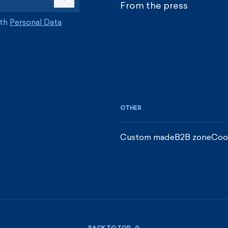
From the press
ith
Personal Data
OTHER
Custom made
B2B zone
Coo