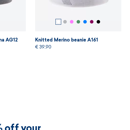
ama AG12
Knitted Merino beanie A161
€ 39,90
 off your