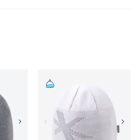
n and adherence to sustainable development
NFORMATION
NFORMATION