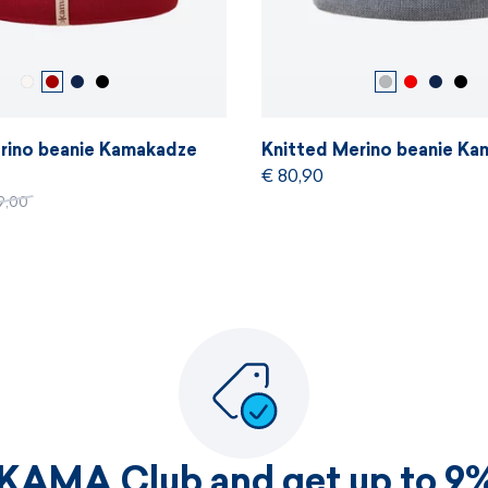
rino beanie Kamakadze
Knitted Merino beanie K
€ 80,90
9,00
 KAMA Club and get up to 9%