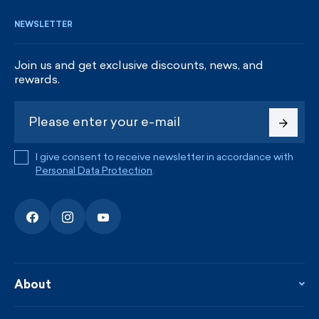
NEWSLETTER
Join us and get exclusive discounts, news, and
rewards.
I give consent to receive newsletter in accordance with
Personal Data Protection
.
About
About the company