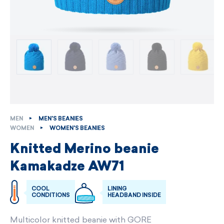
MEN
MEN'S BEANIES
WOMEN
WOMEN'S BEANIES
Knitted Merino beanie
Kamakadze AW71
COOL
LINING
CONDITIONS
HEADBAND INSIDE
Multicolor knitted beanie with GORE