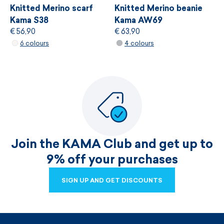
Knitted Merino scarf
Knitted Merino beanie
Kama S38
Kama AW69
€ 56,90
€ 63,90
6 colours
4 colours
Join the KAMA Club and get up to
9% off your purchases
SIGN UP AND GET DISCOUNTS
SIGN UP AND GET DISCOUNTS