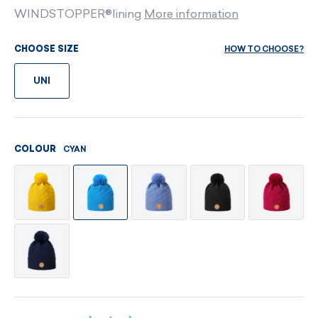
WINDSTOPPER®lining
More information
HOW TO CHOOSE?
CHOOSE SIZE
UNI
CYAN
COLOUR