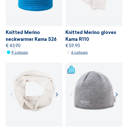
bluesign®
, which is based on gentle treatment
of resources, environmental protection and
adherence to sustainable development
principles.
Knitted Merino
Knitted Merino gloves
neckwarmer Kama S26
Kama R110
€ 43,90
€ 59,90
MORE INFORMATION
9 colours
6 colours
MORE INFORMATION