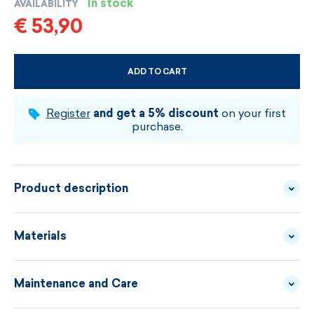
In stock
AVAILABILITY
€ 53,90
ADD TO CART
CHOOSE SIZE AND COLOUR
Register
and get a 5% discount
on your first
purchase.
Product description
Colorful hat made of lightweight, bulky knitted
Materials
fabric with colorful stripes and a big pompom. The
interior has a functional lining GORE
Maintenance and Care
WINDSTOPPER® BY
MATERIAL
WINDSTOPPER®, its windproof and breathable
GORE-TEX LABS
DESCRIPTION