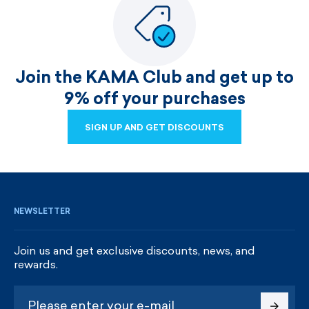
Join the KAMA Club and get up to
9% off your purchases
SIGN UP AND GET DISCOUNTS
SIGN UP AND GET DISCOUNTS
NEWSLETTER
Join us and get exclusive discounts, news, and
rewards.