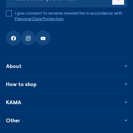
I give consent to receive newsletter in accordance with
Personal Data Protection
.
About
About the company
Contact
How to shop
KAMA shop
Blog
Returns and complaints
News
Loyalty program
KAMA
From the press
Payment and shipping
Distributors
Care & materials
Terms and conditions
Sustainability
Other
Sizes
Catalogue
Custom made