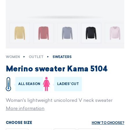
WOMEN
OUTLET
SWEATERS
Merino sweater Kama 5104
ALL SEASON
LADIES' CUT
Woman's lightweight unicolored V neck sweater
More information
HOW TO CHOOSE?
CHOOSE SIZE