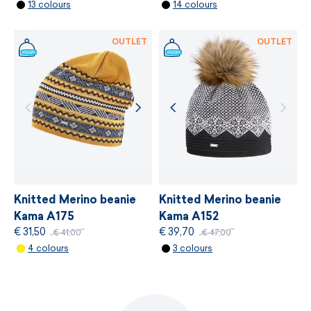
13 colours
14 colours
MORE INFORMATION
OUTLET
OUTLET
Knitted Merino beanie
Knitted Merino beanie
Kama A175
Kama A152
€ 31,50
€ 39,70
€ 41,00
€ 47,00
4 colours
3 colours