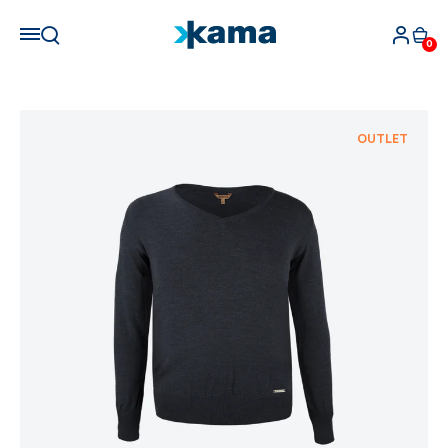
0
OUTLET