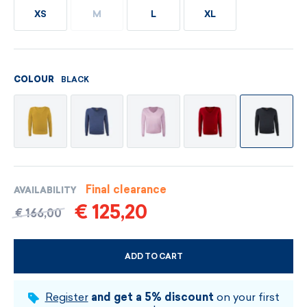
XS
M
L
XL
BLACK
COLOUR
Final clearance
AVAILABILITY
€ 125,20
€ 166,00
ADD TO CART
CHOOSE SIZE AND COLOUR
Register
and get a 5% discount
on your first