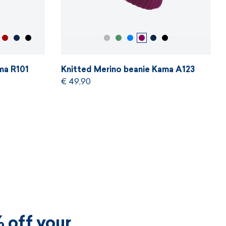
ma R101
Knitted Merino beanie Kama A123
€ 49,90
 off your