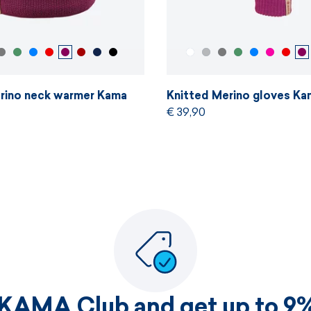
rino neck warmer Kama
Knitted Merino gloves Ka
€ 39,90
 KAMA Club and get up to 9%