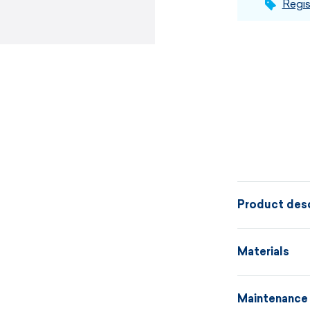
Regis
Product desc
Freedom, styl
Materials
made from fi
a casually el
Maintenance