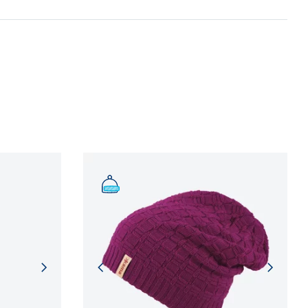
n and adherence to sustainable development
NFORMATION
NFORMATION