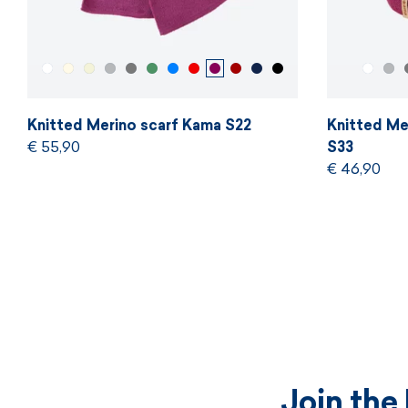
Knitted Merino scarf Kama S22
Knitted Me
€ 55,90
S33
€ 46,90
Join the