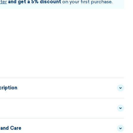
ter
and get a 5% discount
on your first purchase.
ription
e, and comfort every day. This
lightweight sweater
ne knit
is designed to give you
maximum comfort with
egant look
. A looser
straight cut and dropped
 and Care
YARN - 50/50 MERINO
MATERIAL
WOOL/ACRYLIC
DESCRIPTION