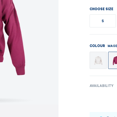
Men's sets
Ladie's sets
CHOOSE SIZE
VISIT
VISIT
S
VISIT
VISIT
MAGE
COLOUR
AVAILABILITY