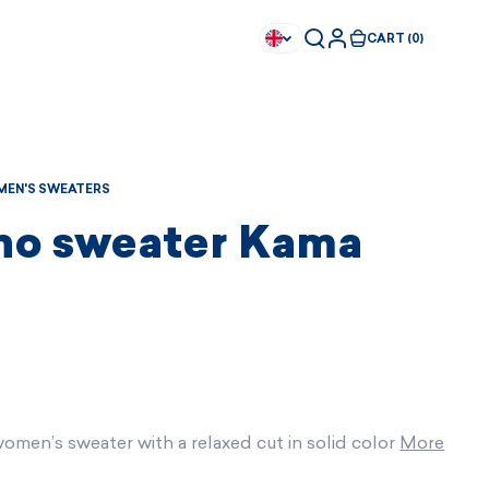
CART (0)
EN'S SWEATERS
no sweater Kama
omen’s sweater with a relaxed cut in solid color
More
Available immediately
Available immediately