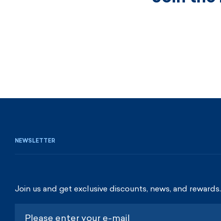
NEWSLETTER
Join us and get exclusive discounts, news, and rewards.