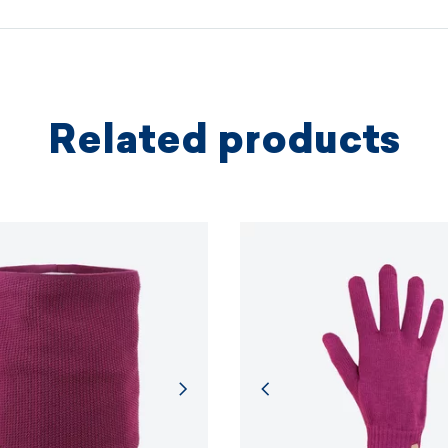
protectio
principles.
MORE I
Related products
MORE I