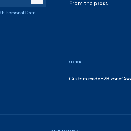
From the press
ith
Personal Data
OTHER
Custom made
B2B zone
Coo