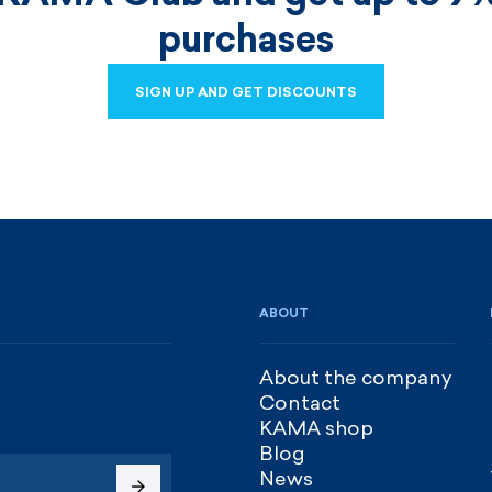
purchases
SIGN UP AND GET DISCOUNTS
SIGN UP AND GET DISCOUNTS
ABOUT
About the company
Contact
KAMA shop
Blog
News