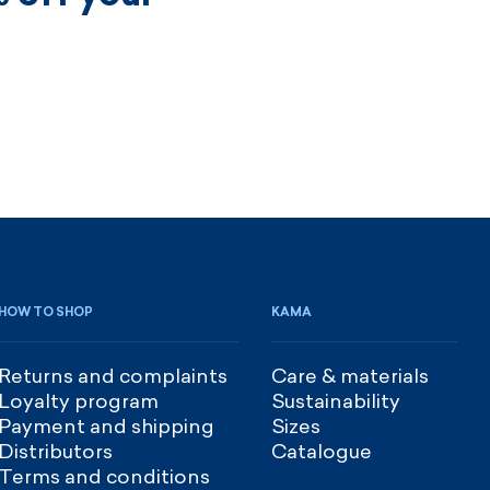
HOW TO SHOP
KAMA
Returns and complaints
Care & materials
Loyalty program
Sustainability
Payment and shipping
Sizes
Distributors
Catalogue
Terms and conditions