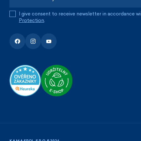
I give consent to receive newsletter in accordance w
Protection
.