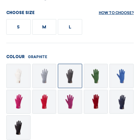
HOW TO CHOOSE?
CHOOSE SIZE
S
M
L
GRAPHITE
COLOUR