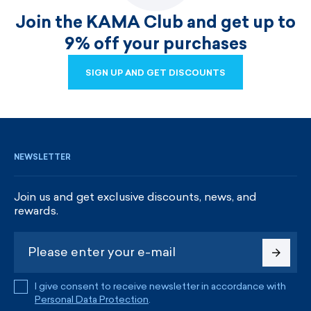
Join the KAMA Club and get up to
9% off your purchases
SIGN UP AND GET DISCOUNTS
SIGN UP AND GET DISCOUNTS
NEWSLETTER
Join us and get exclusive discounts, news, and
rewards.
I give consent to receive newsletter in accordance with
Personal Data Protection
.