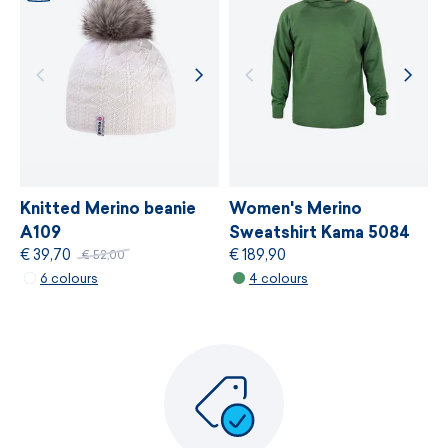
Knitted Merino beanie
Women's Merino
A109
Sweatshirt Kama 5084
€ 39,70
€ 189,90
€ 52,00
6 colours
4 colours