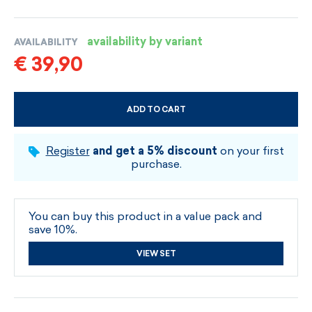
availability by variant
AVAILABILITY
€ 39,90
ADD TO CART
CHOOSE SIZE AND COLOUR
Register
and get a 5% discount
on your first
purchase.
You can buy this product in a value pack and
save 10%.
VIEW SET