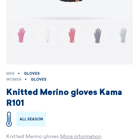
MEN
GLOVES
WOMEN
GLOVES
Knitted Merino gloves Kama
R101
ALL SEASON
Knitted Merino gloves
More information