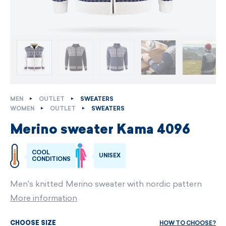
MEN
OUTLET
SWEATERS
WOMEN
OUTLET
SWEATERS
Merino sweater Kama 4096
COOL
UNISEX
CONDITIONS
Men's knitted Merino sweater with nordic pattern
More information
HOW TO CHOOSE?
CHOOSE SIZE