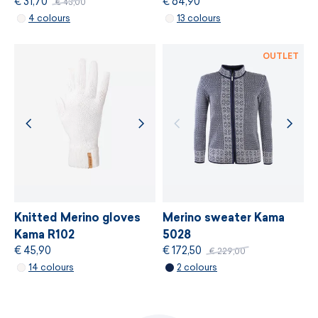
€ 31,70
€ 64,90
€ 43,00
MORE INFORMATION
4 colours
13 colours
MORE INFORMATION
OUTLET
Knitted Merino gloves
Merino sweater Kama
Kama R102
5028
€ 45,90
€ 172,50
€ 229,00
14 colours
2 colours