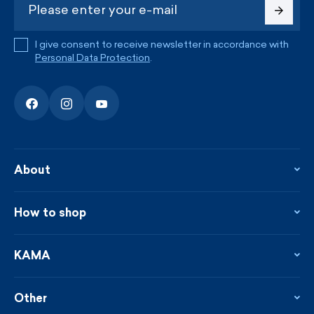
I give consent to receive newsletter in accordance with
Personal Data Protection
.
About
About the company
Contact
How to shop
KAMA shop
Blog
Returns and complaints
News
Loyalty program
KAMA
From the press
Payment and shipping
Distributors
Care & materials
Terms and conditions
Sustainability
Other
Sizes