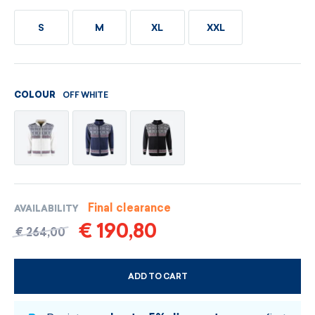
S
M
XL
XXL
OFF WHITE
COLOUR
Final clearance
AVAILABILITY
€ 190,80
€ 264,00
ADD TO CART
CHOOSE SIZE AND COLOUR