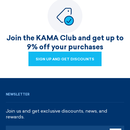
Join the KAMA Club and get up to
9% off your purchases
SIGN UP AND GET DISCOUNTS
SIGN UP AND GET DISCOUNTS
NEWSLETTER
Join us and get exclusive discounts, news, and
rewards.