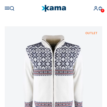
0
OUTLET