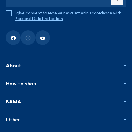
I give consent to receive newsletter in accordance with
Personal Data Protection
.
About
About the company
Contact
How to shop
KAMA shop
Blog
Returns and complaints
News
Loyalty program
KAMA
From the press
Payment and shipping
Distributors
Care & materials
Terms and conditions
Sustainability
Other
Sizes
Catalogue
Custom made