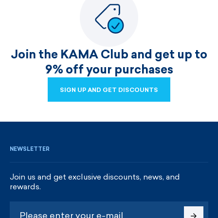
Join the KAMA Club and get up to
9% off your purchases
SIGN UP AND GET DISCOUNTS
SIGN UP AND GET DISCOUNTS
NEWSLETTER
Join us and get exclusive discounts, news, and
rewards.