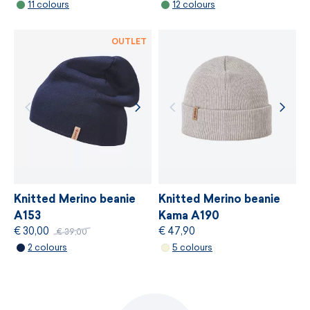
11 colours
12 colours
MORE INFORMATION
OUTLET
Knitted Merino beanie
Knitted Merino beanie
A153
Kama A190
€ 30,00
€ 47,90
€ 39,00
2 colours
5 colours