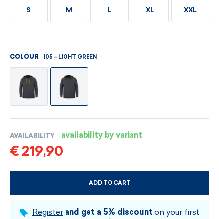
S
M
L
XL
XXL
105 – LIGHT GREEN
COLOUR
availability by variant
AVAILABILITY
€ 219,90
ADD TO CART
CHOOSE SIZE AND COLOUR
Register
and get a 5% discount
on your first