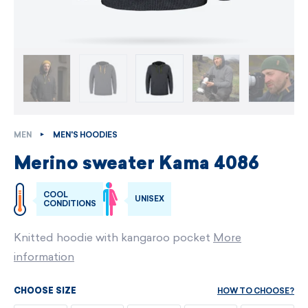
MEN
MEN'S HOODIES
Merino sweater Kama 4086
COOL
UNISEX
CONDITIONS
Knitted hoodie with kangaroo pocket
More
information
HOW TO CHOOSE?
CHOOSE SIZE