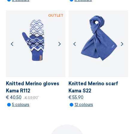
made in Czech Republic
MORE INFORMATION
lenght: XS/S - 40cm, M - 45cm, L/ XL - 50cm
OUTLET
Knitted Merino gloves
Knitted Merino scarf
Kama R112
Kama S22
€ 40,50
€ 55,90
€ 53,00
5 colours
12 colours