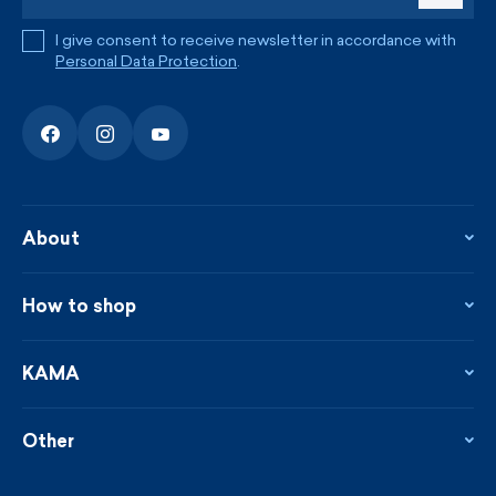
I give consent to receive newsletter in accordance with
Personal Data Protection
.
About
About the company
Contact
How to shop
KAMA shop
Blog
Returns and complaints
News
Loyalty program
KAMA
From the press
Payment and shipping
Distributors
Care & materials
Terms and conditions
Sustainability
Other
Sizes
Catalogue
Custom made