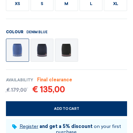
XS
S
M
L
XL
DENIM BLUE
COLOUR
Final clearance
AVAILABILITY
€ 135,00
€ 179,00
ADD TO CART
CHOOSE SIZE AND COLOUR
Register
and get a 5% discount
on your first
purchase.