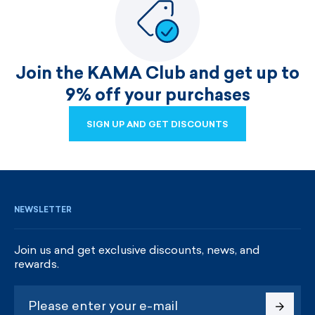
Join the KAMA Club and get up to
9% off your purchases
SIGN UP AND GET DISCOUNTS
SIGN UP AND GET DISCOUNTS
NEWSLETTER
Join us and get exclusive discounts, news, and
rewards.