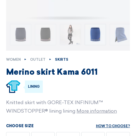
WOMEN
OUTLET
SKIRTS
Merino skirt Kama 6011
LINING
Knitted skirt with GORE-TEX INFINIUM™
WINDSTOPPER® lining lining
More information
HOW TO CHOOSE?
CHOOSE SIZE