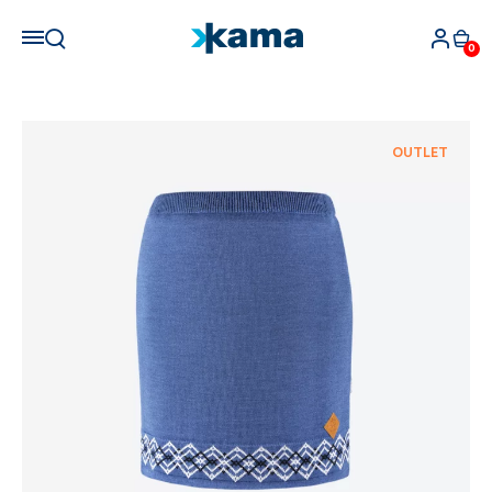
0
OUTLET