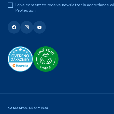
I give consent to receive newsletter in accordance w
Protection
.
K A M A SPOL. S R.O. © 2026