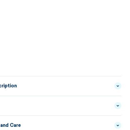
ription
mittens can be a suitable accessory for the beanie
odel of sweater 5045. In the KAMA collection, it is
le to combine individual products to create individual
 and Care
YARN - 50/50 MERINO
MATERIAL
WOOL/ACRYLIC
DESCRIPTION