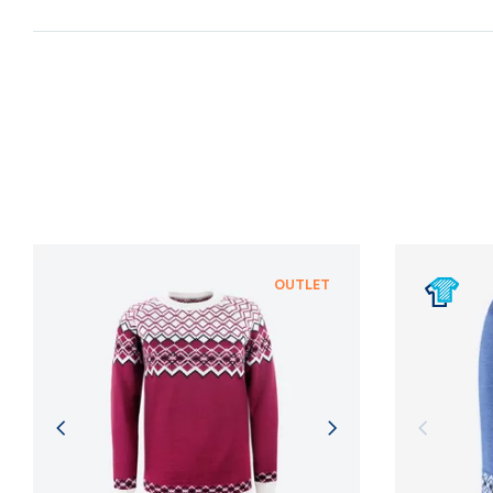
OUTLET