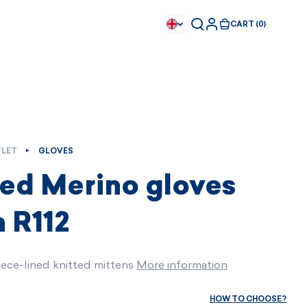
CART (0)
LET
GLOVES
ted Merino gloves
 R112
eece-lined knitted mittens
More information
Available immediately
Available immediately
HOW TO CHOOSE?