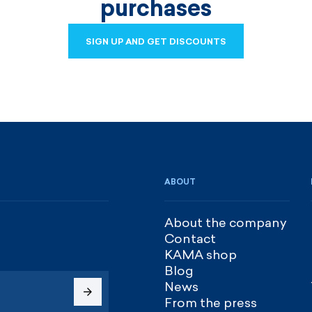
purchases
SIGN UP AND GET DISCOUNTS
SIGN UP AND GET DISCOUNTS
ABOUT
About the company
Contact
KAMA shop
Blog
News
From the press