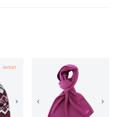
n and adherence to sustainable development
NFORMATION
NFORMATION
OUTLET