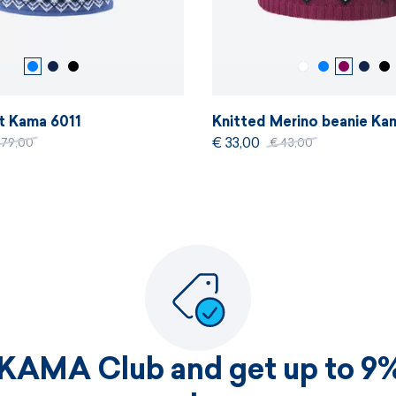
rt Kama 6011
Knitted Merino beanie Ka
€ 33,00
179,00
€ 43,00
 KAMA Club and get up to 9%