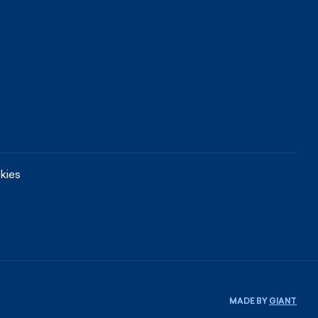
kies
MADE BY
GIANT