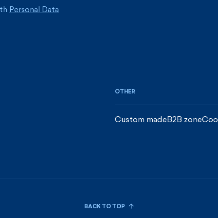
ith
Personal Data
OTHER
Custom made
B2B zone
Coo
BACK TO TOP