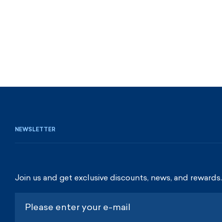
NEWSLETTER
Join us and get exclusive discounts, news, and rewards.