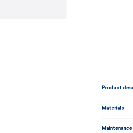
Product desc
Warm knitted 
Materials
A172 or the m
always possib
Maintenance