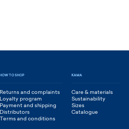
HOW TO SHOP
KAMA
Returns and complaints
Care & materials
Loyalty program
Sustainability
Payment and shipping
Sizes
Distributors
Catalogue
Terms and conditions