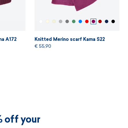
ma A172
Knitted Merino scarf Kama S22
€ 55,90
 off your