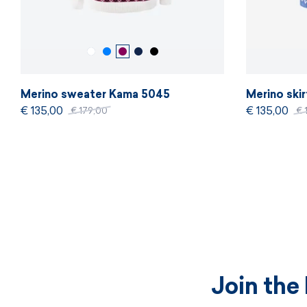
Merino sweater Kama 5045
Merino ski
€ 135,00
€ 135,00
€ 179,00
€ 
Join the