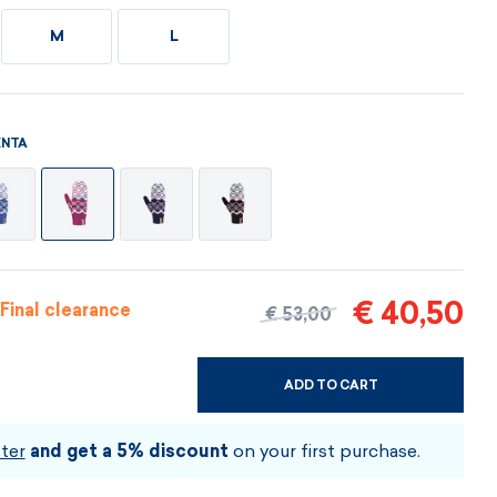
Vouchers
Vouchers
Available immediately
M
L
Vouchers
I AM INTERESTED
I AM INTERESTED
I AM INTERESTED
I AM INTERESTED
I AM INTERESTED
NTA
I AM INTERESTED
€ 40,50
Final clearance
€ 53,00
ADD TO CART
CHOOSE SIZE AND COLOUR
ter
and get a 5% discount
on your first purchase.