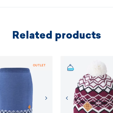
protectio
principles.
MORE I
Related products
MORE I
OUTLET