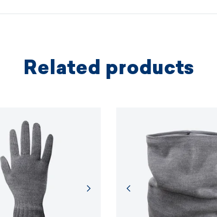
protectio
principles.
MORE I
Related products
MORE I