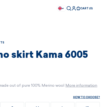
CART (0)
RTS
no skirt Kama 6005
t made out of pure 100% Merino wool
More information
HOW TO CHOOSE?
Available immediately
Available immediately