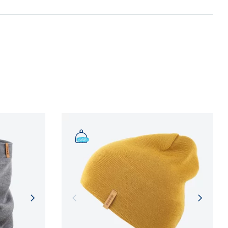
n and adherence to sustainable development
NFORMATION
NFORMATION