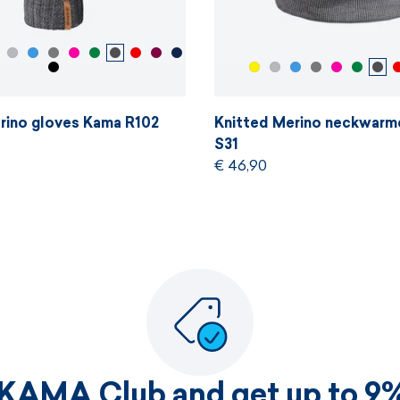
rino gloves Kama R102
Knitted Merino neckwarm
S31
€ 46,90
 KAMA Club and get up to 9%