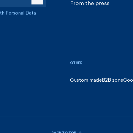
From the press
ith
Personal Data
OTHER
Custom made
B2B zone
Coo