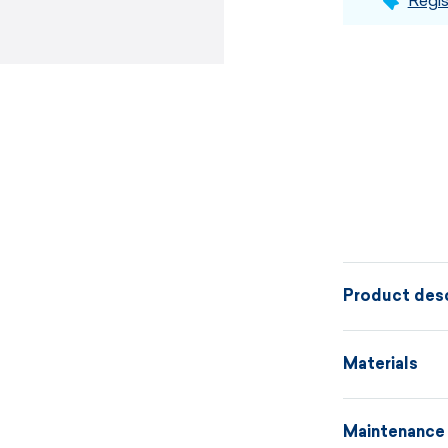
Regis
Product desc
Uni-color ski
Materials
various sweate
for everyday 
Maintenance