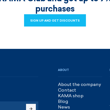
purchases
SIGN UP AND GET DISCOUNTS
SIGN UP AND GET DISCOUNTS
ABOUT
About the company
Contact
KAMA shop
Blog
News