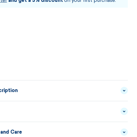
ter
and get a 5% discount
on your first purchase.
ription
rt made of fine Merino wool can be combined with
rs and outfits. It is comfortable, elegant and practical
wear.
 and Care
YARN - 100% MERINO
MATERIAL
WOOL
DESCRIPTION