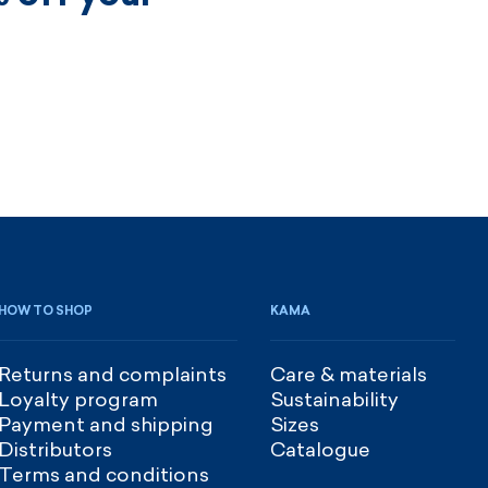
HOW TO SHOP
KAMA
Returns and complaints
Care & materials
Loyalty program
Sustainability
Payment and shipping
Sizes
Distributors
Catalogue
Terms and conditions