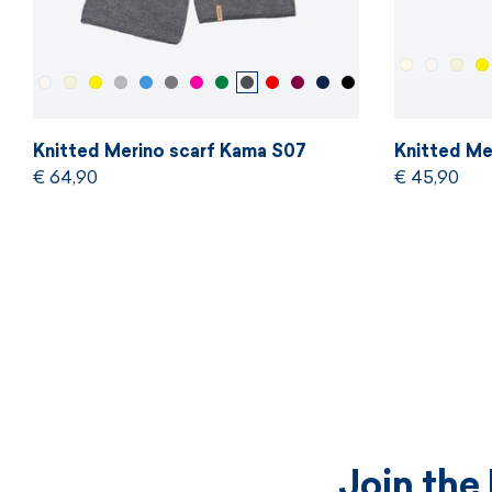
Knitted Merino scarf Kama S07
Knitted Me
€ 64,90
€ 45,90
Join the