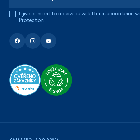
I give consent to receive newsletter in accordance w
Protection
.