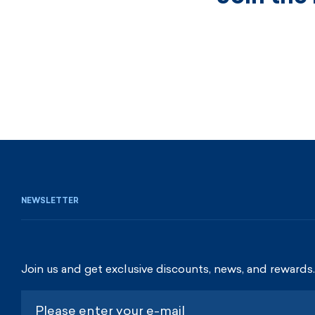
NEWSLETTER
Join us and get exclusive discounts, news, and rewards.