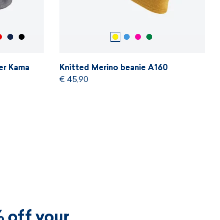
er Kama
Knitted Merino beanie A160
€ 45,90
 off your