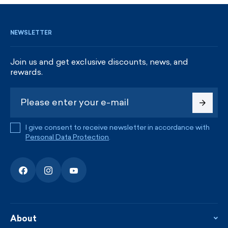
NEWSLETTER
Join us and get exclusive discounts, news, and
rewards.
I give consent to receive newsletter in accordance with
Personal Data Protection
.
About