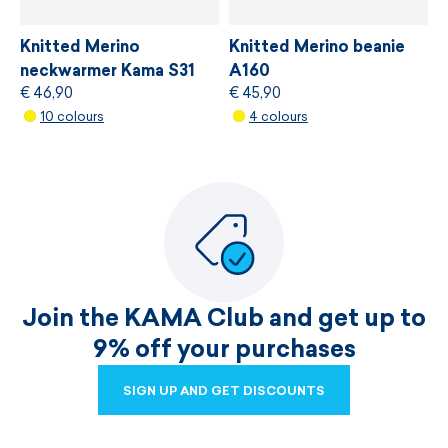
Knitted Merino
Knitted Merino beanie
neckwarmer Kama S31
A160
€ 46,90
€ 45,90
10 colours
4 colours
Join the KAMA Club and get up to
9% off your purchases
SIGN UP AND GET DISCOUNTS
SIGN UP AND GET DISCOUNTS