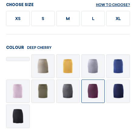
HOW TO CHOOSE?
CHOOSE SIZE
XS
S
M
L
XL
DEEP CHERRY
COLOUR