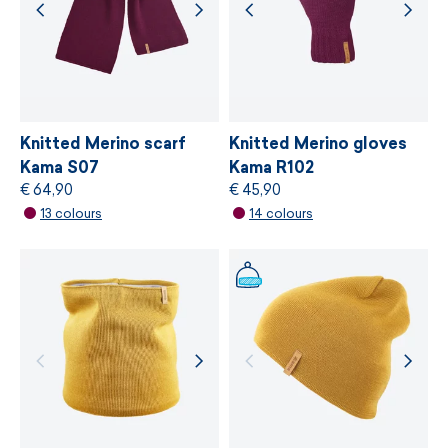
strictest independent ecological standard of
bluesign®
, which is based on gentle treatment
of resources, environmental protection and
adherence to sustainable development
principles.
Knitted Merino scarf
Knitted Merino gloves
Kama S07
Kama R102
€ 64,90
€ 45,90
MORE INFORMATION
13 colours
14 colours
MORE INFORMATION