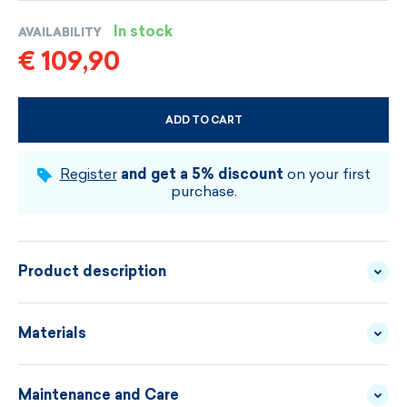
In stock
AVAILABILITY
€ 109,90
ADD TO CART
CHOOSE SIZE AND COLOUR
Register
and get a 5% discount
on your first
purchase.
Product description
Uni-color skirt made of fine Merino wool can be
Materials
combined with various sweaters and outfits. It is
comfortable, elegant and practical for everyday wear.
Maintenance and Care
YARN - 100% MERINO
MATERIAL