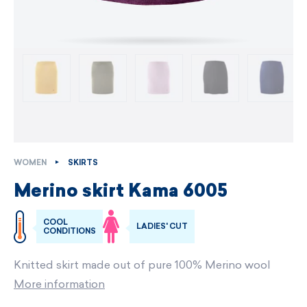
WOMEN
SKIRTS
Merino skirt Kama 6005
COOL
LADIES' CUT
CONDITIONS
Knitted skirt made out of pure 100% Merino wool
More information