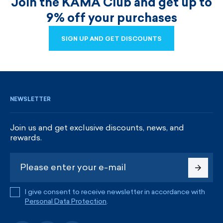
Join the KAMA Club and get up to
9% off your purchases
SIGN UP AND GET DISCOUNTS
SIGN UP AND GET DISCOUNTS
NEWSLETTER
Join us and get exclusive discounts, news, and
rewards.
I give consent to receive newsletter in accordance with
Personal Data Protection
.