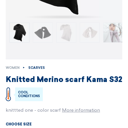
WOMEN
SCARVES
Knitted Merino scarf Kama S32
COOL
CONDITIONS
knittted one - color scarf
More information
CHOOSE SIZE