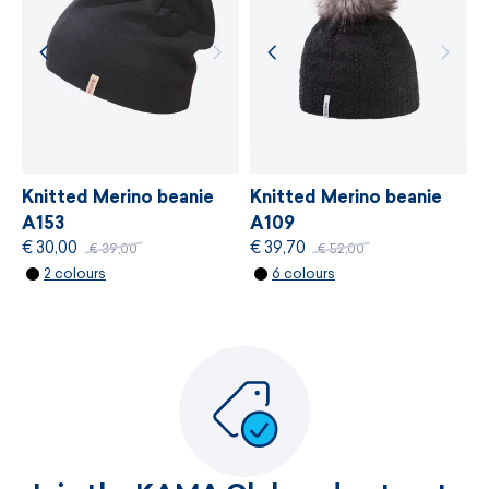
MORE INFORMATION
MORE INFORMATION
Knitted Merino beanie
Knitted Merino beanie
A153
A109
€ 30,00
€ 39,70
€ 39,00
€ 52,00
2 colours
6 colours