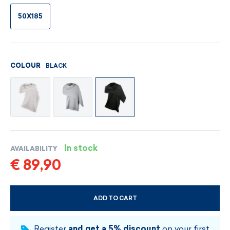
50X185
BLACK
COLOUR
In stock
AVAILABILITY
€ 89,90
ADD TO CART
CHOOSE SIZE AND COLOUR
Register
and get a 5% discount
on your first