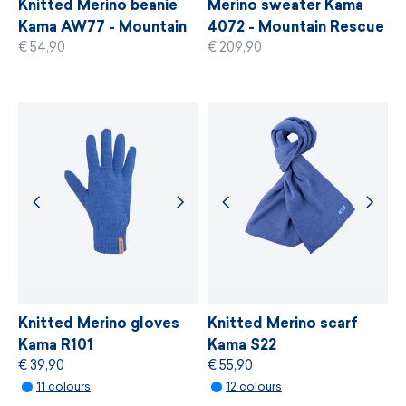
Knitted Merino beanie
Merino sweater Kama
Kama AW77 - Mountain
4072 - Mountain Rescue
€ 54,90
€ 209,90
Rescue Service of the
Service of the Czech
MORE INFORMATION
Czech Republic
Republic
MORE INFORMATION
Knitted Merino gloves
Knitted Merino scarf
Kama R101
Kama S22
€ 39,90
€ 55,90
11 colours
12 colours