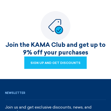
Join the KAMA Club and get up to
9% off your purchases
SIGN UP AND GET DISCOUNTS
SIGN UP AND GET DISCOUNTS
NEWSLETTER
Join us and get exclusive discounts, news, and