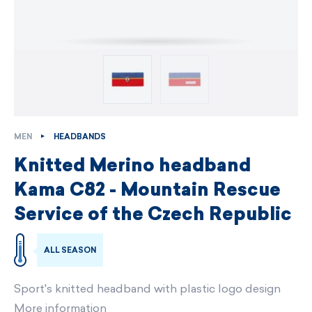
MEN
HEADBANDS
Knitted Merino headband
Kama C82 - Mountain Rescue
Service of the Czech Republic
ALL SEASON
Sport's knitted headband with plastic logo design
More information