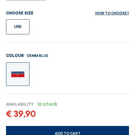
HOW TO CHOOSE?
CHOOSE SIZE
UNI
DENIM BLUE
COLOUR
In stock
AVAILABILITY
€ 39,90
ADD TO CART