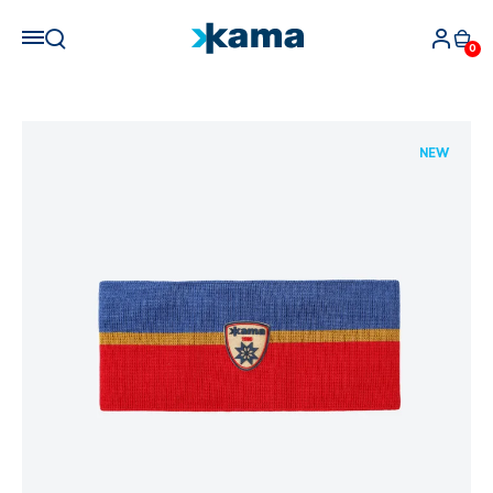
0
NEW