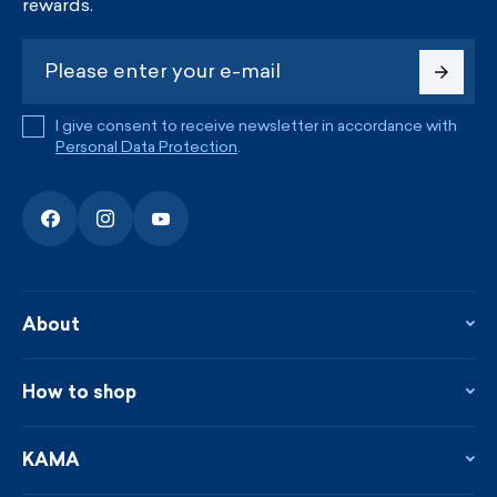
rewards.
I give consent to receive newsletter in accordance with
Personal Data Protection
.
About
About the company
Contact
How to shop
KAMA shop
Blog
Returns and complaints
News
Loyalty program
KAMA
From the press
Payment and shipping