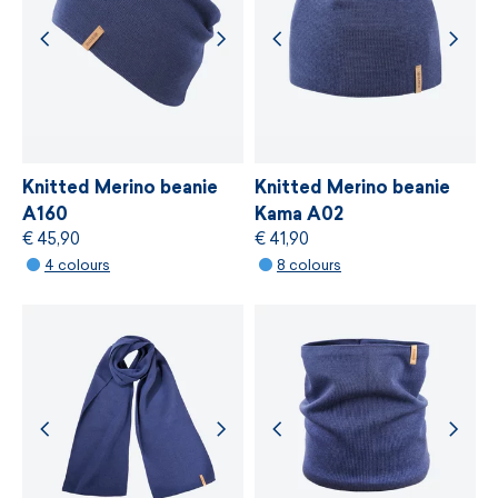
We cooperate with suppliers who provide the
strictest independent ecological standard of
bluesign®
, which is based on gentle treatment
of resources, environmental protection and
adherence to sustainable development
principles.
Knitted Merino beanie
Knitted Merino beanie
A160
Kama A02
€ 45,90
€ 41,90
MORE INFORMATION
4 colours
8 colours
MORE INFORMATION