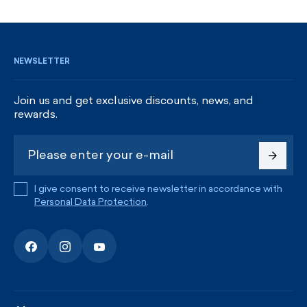
SIGN UP AND GET DISCOUNTS
NEWSLETTER
Join us and get exclusive discounts, news, and
rewards.
I give consent to receive newsletter in accordance with
Personal Data Protection
.