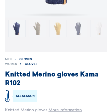
MEN
GLOVES
WOMEN
GLOVES
Knitted Merino gloves Kama
R102
ALL SEASON
Knitted Merino gloves
More information