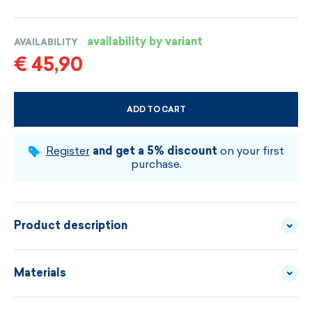
availability by variant
AVAILABILITY
€ 45,90
ADD TO CART
CHOOSE SIZE AND COLOUR
Register
and get a 5% discount
on your first
purchase.
Product description
Knitted lightweigh Merino gloves ideally
Materials
complement any winter outfit