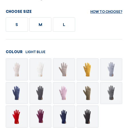
HOW TO CHOOSE?
CHOOSE SIZE
S
M
L
LIGHT BLUE
COLOUR