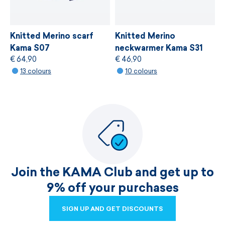
Knitted Merino scarf
Knitted Merino
Kama S07
neckwarmer Kama S31
€ 64,90
€ 46,90
13 colours
10 colours
Join the KAMA Club and get up to
9% off your purchases
SIGN UP AND GET DISCOUNTS