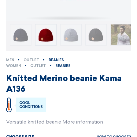
MEN
OUTLET
BEANIES
WOMEN
OUTLET
BEANIES
Knitted Merino beanie Kama
A136
COOL
CONDITIONS
Versatile knitted beanie
More information