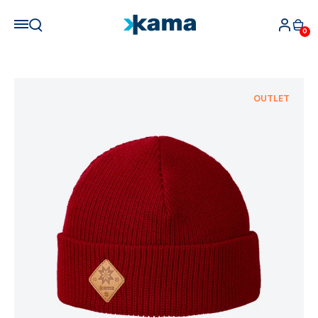
0
OUTLET