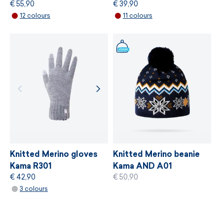
€ 55,90
€ 39,90
MORE INFORMATION
12 colours
11 colours
MORE INFORMATION
Knitted Merino gloves
Knitted Merino beanie
Kama R301
Kama AND A01
€ 42,90
€ 50,90
3 colours