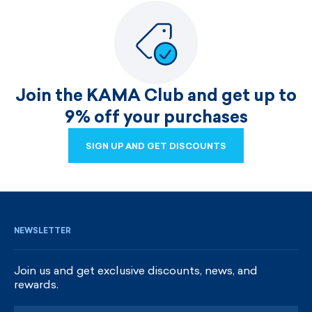
Join the KAMA Club and get up to
9% off your purchases
SIGN UP AND GET DISCOUNTS
SIGN UP AND GET DISCOUNTS
NEWSLETTER
Join us and get exclusive discounts, news, and
rewards.