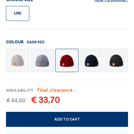
HOW TO CHOOSE?
CHOOSE SIZE
UNI
DARK RED
COLOUR
Final clearance
AVAILABILITY
€ 33,70
€ 44,00
ADD TO CART