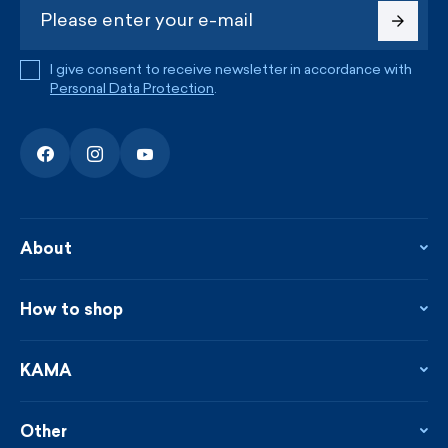
I give consent to receive newsletter in accordance with
Personal Data Protection
.
About
About the company
Contact
How to shop
KAMA shop
Blog
Returns and complaints
News
Loyalty program
KAMA
From the press
Payment and shipping
Distributors
Care & materials
Terms and conditions
Sustainability
Other