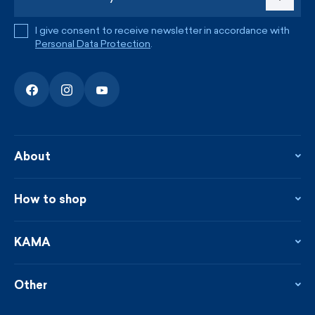
I give consent to receive newsletter in accordance with
Personal Data Protection
.
About
About the company
Contact
How to shop
KAMA shop
Blog
Returns and complaints
News
Loyalty program
KAMA
From the press
Payment and shipping
Distributors
Care & materials
Terms and conditions
Sustainability
Other
Sizes
Catalogue
Custom made