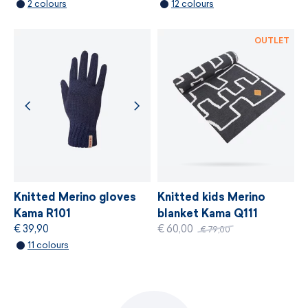
2 colours
12 colours
MORE INFORMATION
OUTLET
Knitted Merino gloves
Knitted kids Merino
Kama R101
blanket Kama Q111
€ 39,90
€ 60,00
€ 79,00
11 colours