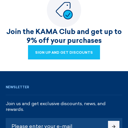
Join the KAMA Club and get up to
9% off your purchases
SIGN UP AND GET DISCOUNTS
SIGN UP AND GET DISCOUNTS
NEWSLETTER
Join us and get exclusive discounts, news, and
rewards.