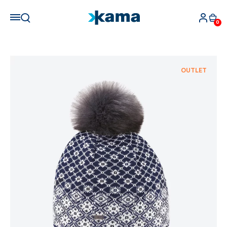
0
OUTLET