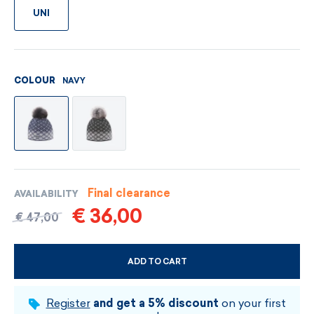
UNI
NAVY
COLOUR
Final clearance
AVAILABILITY
€ 36,00
€ 47,00
ADD TO CART
CHOOSE SIZE AND COLOUR
Register
and get a 5% discount
on your first