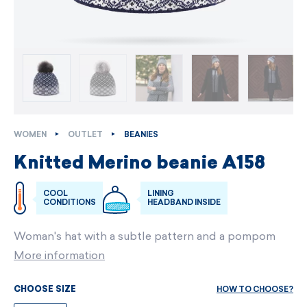
WOMEN
OUTLET
BEANIES
Knitted Merino beanie A158
COOL
LINING
CONDITIONS
HEADBAND INSIDE
Woman's hat with a subtle pattern and a pompom
More information
HOW TO CHOOSE?
CHOOSE SIZE