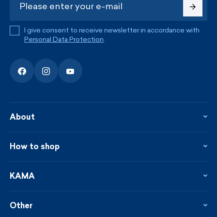
I give consent to receive newsletter in accordance with
Personal Data Protection
.
About
About the company
Contact
How to shop
KAMA shop
Blog
Returns and complaints
News
Loyalty program
KAMA
From the press
Payment and shipping
Distributors
Care & materials
Terms and conditions
Sustainability
Other
Sizes