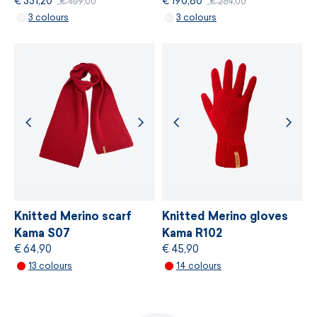
€ 331,20
€ 190,80
€ 459,00
€ 264,00
MORE INFORMATION
3 colours
3 colours
MORE INFORMATION
Knitted Merino scarf
Knitted Merino gloves
Kama S07
Kama R102
€ 64,90
€ 45,90
13 colours
14 colours