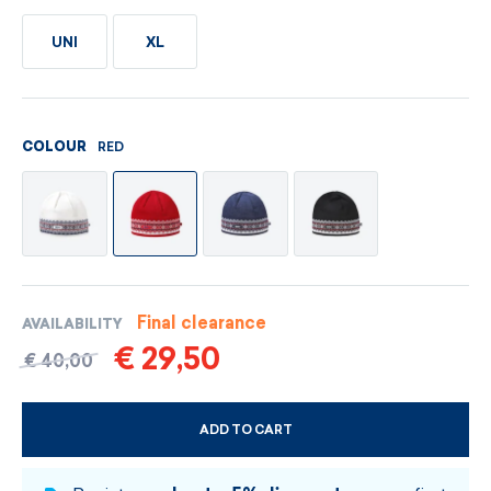
UNI
XL
RED
COLOUR
Final clearance
AVAILABILITY
€ 29,50
€ 40,00
ADD TO CART
CHOOSE SIZE AND COLOUR