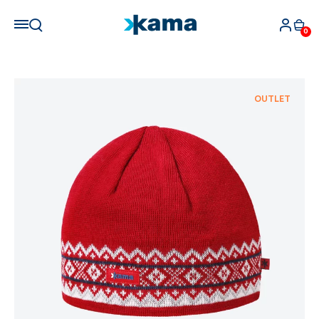
0
OUTLET