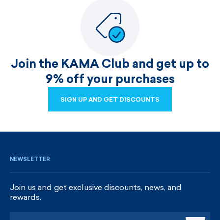
Join the KAMA Club and get up to
9% off your purchases
SIGN UP AND GET DISCOUNTS
SIGN UP AND GET DISCOUNTS
NEWSLETTER
Join us and get exclusive discounts, news, and
rewards.