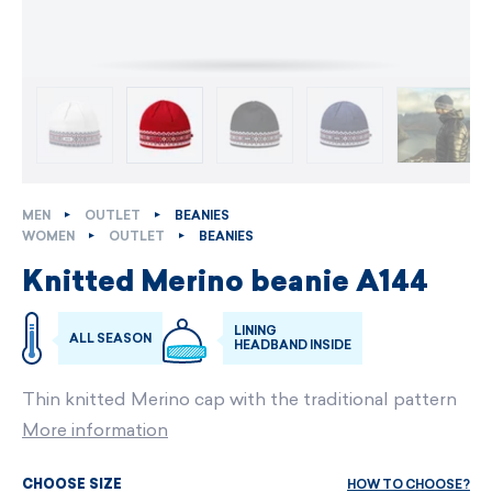
MEN
OUTLET
BEANIES
WOMEN
OUTLET
BEANIES
Knitted Merino beanie A144
LINING
ALL SEASON
HEADBAND INSIDE
Thin knitted Merino cap with the traditional pattern
More information
HOW TO CHOOSE?
CHOOSE SIZE