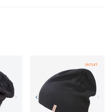
n and adherence to sustainable development
NFORMATION
NFORMATION
OUTLET