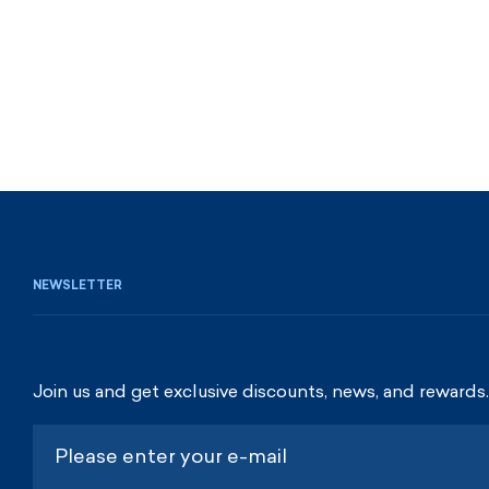
NEWSLETTER
Join us and get exclusive discounts, news, and rewards.