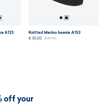
ma A123
Knitted Merino beanie A153
€ 30,00
€ 39,00
 off your