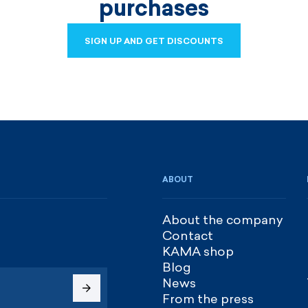
purchases
SIGN UP AND GET DISCOUNTS
SIGN UP AND GET DISCOUNTS
ABOUT
About the company
Contact
KAMA shop
Blog
News
From the press