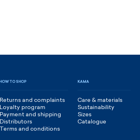
HOW TO SHOP
KAMA
Returns and complaints
Care & materials
Loyalty program
Sustainability
Payment and shipping
Sizes
Distributors
Catalogue
Terms and conditions