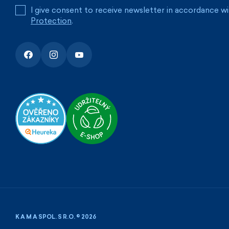
I give consent to receive newsletter in accordance w
Protection
.
K A M A SPOL. S R.O. © 2026