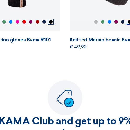
rino gloves Kama R101
Knitted Merino beanie Ka
€ 49,90
 KAMA Club and get up to 9%