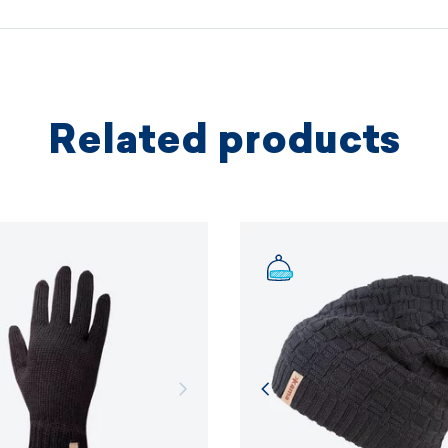
protectio
principles.
MORE I
Related products
MORE I