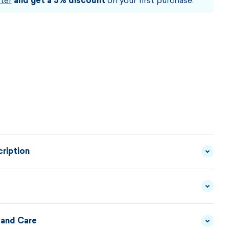
ter
and get a 5% discount
on your first purchase.
ription
 made from quality assortment of yarn with a high
isor will fit on your head like a shell. The four color
ull shades are complemented by a leather patch with
 and Care
YARN - 50/50 MERINO
MATERIAL
WOOL/ACRYLIC
DESCRIPTION