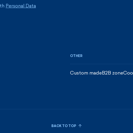
ith
Personal Data
OTHER
Custom made
B2B zone
Coo
BACK TO TOP