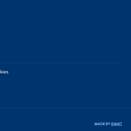
kies
MADE BY
GIANT