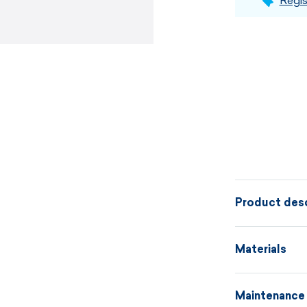
Regis
Product desc
A knitted hat
Materials
patent and a v
variants in d
Maintenance