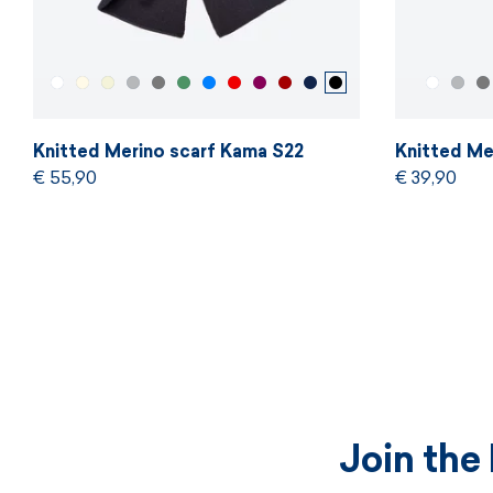
Knitted Merino scarf Kama S22
Knitted Me
€ 55,90
€ 39,90
Join the