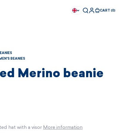
CART (0)
BEANIES
EN'S BEANIES
ted Merino beanie
ted hat with a visor
More information
Available immediately
Available immediately