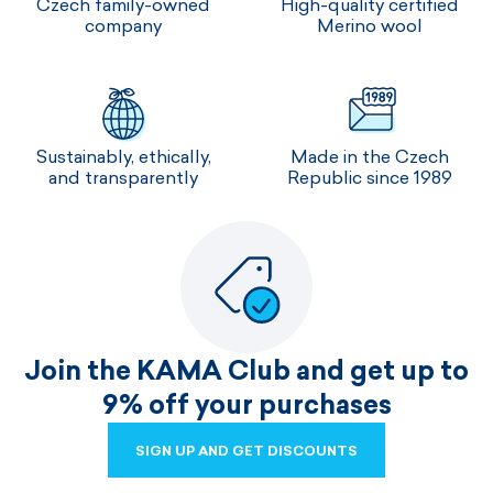
Czech family-owned
High-quality certified
company
Merino wool
Sustainably, ethically,
Made in the Czech
and transparently
Republic since 1989
Join the KAMA Club and get up to
9% off your purchases
SIGN UP AND GET DISCOUNTS