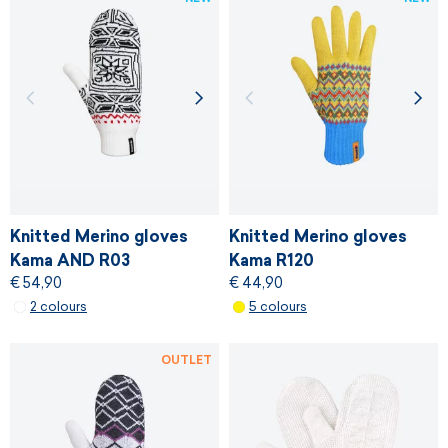
Knitted Merino gloves
Knitted Merino gloves
Kama AND R03
Kama R120
€ 54,90
€ 44,90
2 colours
5 colours
OUTLET