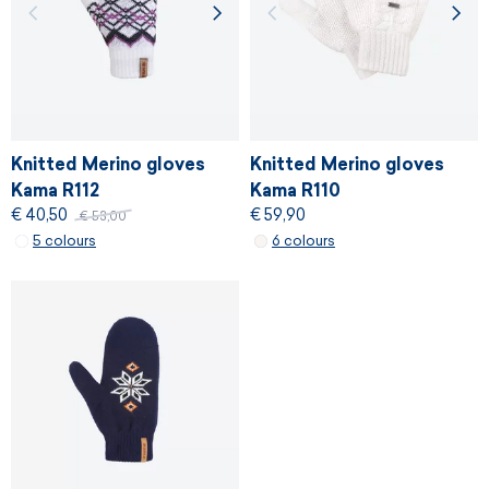
Knitted Merino gloves
Knitted Merino gloves
Kama R112
Kama R110
€ 40,50
€ 59,90
€ 53,00
5 colours
6 colours