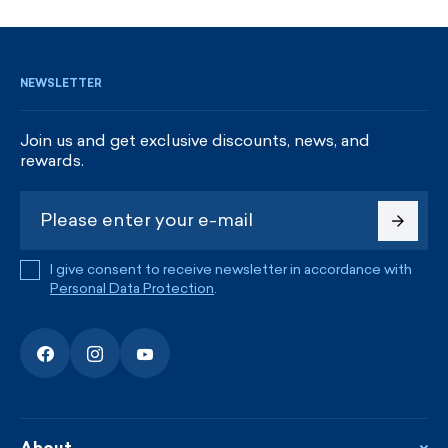
SIGN UP AND GET DISCOUNTS
NEWSLETTER
Join us and get exclusive discounts, news, and
rewards.
I give consent to receive newsletter in accordance with
Personal Data Protection
.