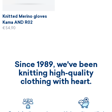
Knitted Merino gloves
Kama AND R02
€ 54,90
Since 1989, we've been
knitting high-quality
clothing with heart.