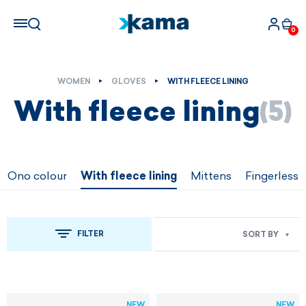
0
WOMEN
GLOVES
WITH FLEECE LINING
With fleece lining
(5)
Ono colour
With fleece lining
Mittens
Fingerless
FILTER
SORT BY
NEW
NEW