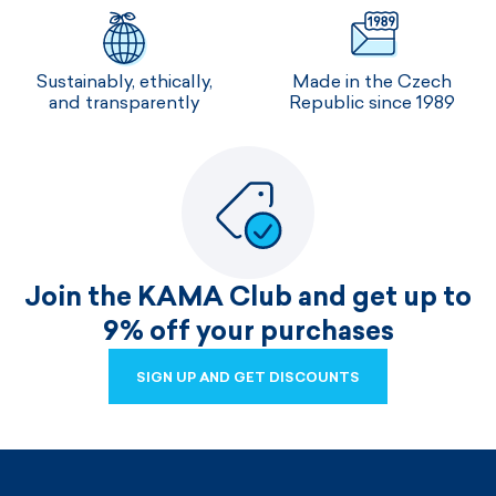
Sustainably, ethically,
Made in the Czech
and transparently
Republic since 1989
Join the KAMA Club and get up to
9% off your purchases
SIGN UP AND GET DISCOUNTS
SIGN UP AND GET DISCOUNTS