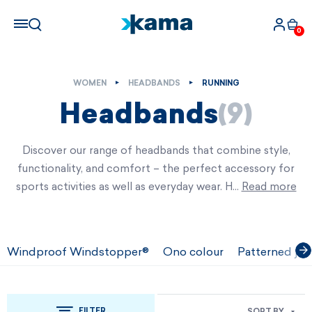
0
WOMEN
HEADBANDS
RUNNING
Headbands
(9)
Discover our range of headbands that combine style,
functionality, and comfort – the perfect accessory for
sports activities as well as everyday wear. H…
Read more
Windproof Windstopper®
Ono colour
Patterned jac
FILTER
SORT BY