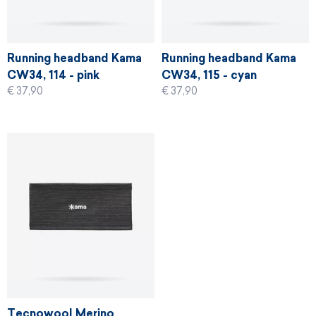
Running headband Kama
Running headband Kama
CW34, 114 - pink
CW34, 115 - cyan
€ 37,90
€ 37,90
Tecnowool Merino