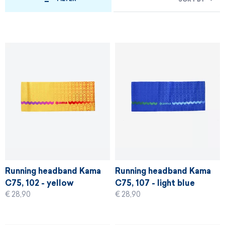
Running headband Kama
Running headband Kama
C75, 102 - yellow
C75, 107 - light blue
€ 28,90
€ 28,90