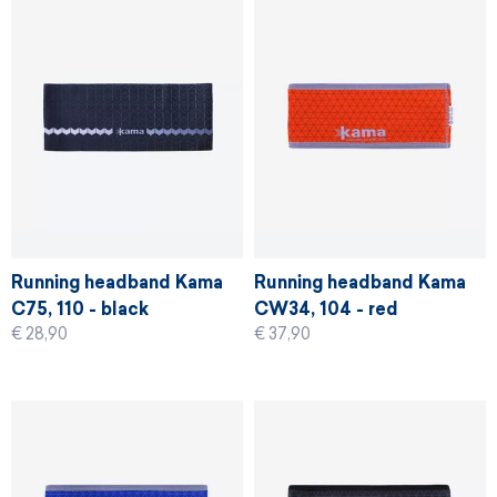
Running headband Kama
Running headband Kama
C75, 110 - black
CW34, 104 - red
€ 28,90
€ 37,90