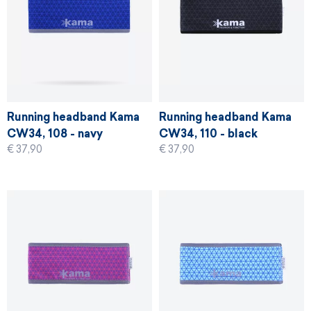
Running headband Kama
Running headband Kama
CW34, 108 - navy
CW34, 110 - black
€ 37,90
€ 37,90