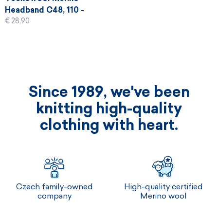
Headband C48, 110 -
€ 28,90
black
Since 1989, we've been
knitting high-quality
clothing with heart.
Czech family-owned
High-quality certified
company
Merino wool