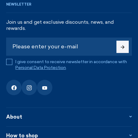
NEWSLETTER
Join us and get exclusive discounts, news, and
rewards.
I give consent to receive newsletter in accordance with
Personal Data Protection
.
About
About the company
Contact
How to shop