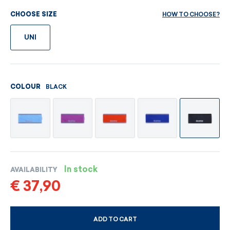
HOW TO CHOOSE?
CHOOSE SIZE
UNI
BLACK
COLOUR
In stock
AVAILABILITY
€ 37,90
ADD TO CART