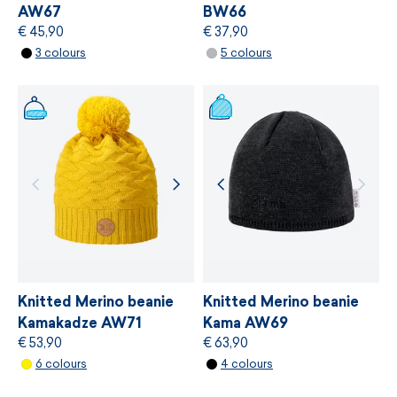
AW67
BW66
€ 45,90
€ 37,90
MORE INFORMATION
3 colours
5 colours
MORE INFORMATION
Knitted Merino beanie
Knitted Merino beanie
Kamakadze AW71
Kama AW69
€ 53,90
€ 63,90
6 colours
4 colours