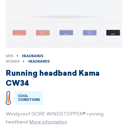
MEN
HEADBANDS
WOMEN
HEADBANDS
Running headband Kama
CW34
COOL
CONDITIONS
Windproof GORE WINDSTOPPER® running
headband
More information