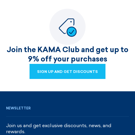
Join the KAMA Club and get up to
9% off your purchases
SIGN UP AND GET DISCOUNTS
SIGN UP AND GET DISCOUNTS
NEWSLETTER
Join us and get exclusive discounts, news, and
rewards.