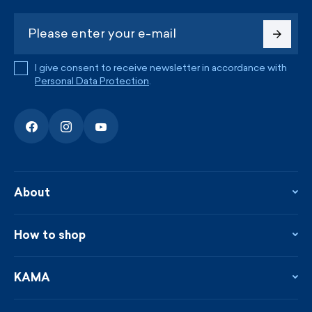
I give consent to receive newsletter in accordance with
Personal Data Protection
.
About
About the company
Contact
How to shop
KAMA shop
Blog
Returns and complaints
News
Loyalty program
KAMA
From the press
Payment and shipping
Distributors
Care & materials