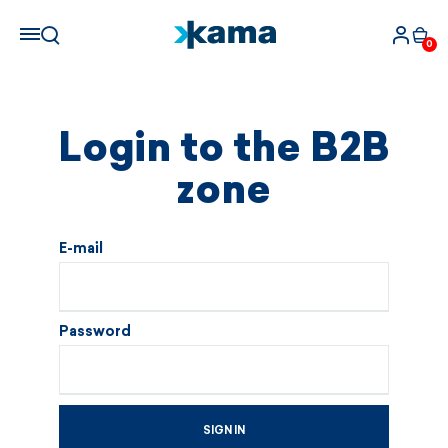
0
Login to the B2B
zone
E-mail
Password
SIGN IN