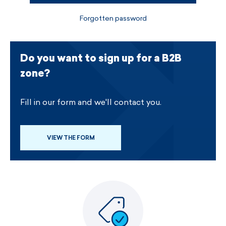
Forgotten password
Do you want to sign up for a B2B
zone?
Fill in our form and we'll contact you.
VIEW THE FORM