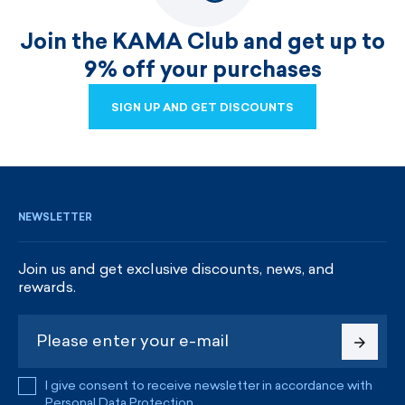
Join the KAMA Club and get up to
9% off your purchases
SIGN UP AND GET DISCOUNTS
SIGN UP AND GET DISCOUNTS
NEWSLETTER
Join us and get exclusive discounts, news, and
rewards.
I give consent to receive newsletter in accordance with
Personal Data Protection
.